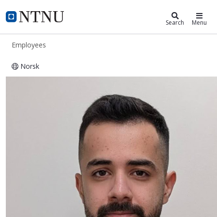
ntnu.edu
NTNU Home
Search
Menu
Employees
Norsk
Seyed Morteza Mirjebreili