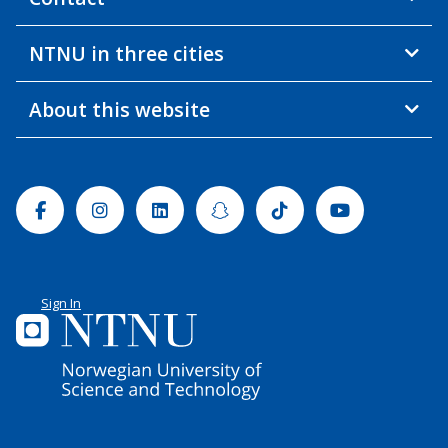
NTNU in three cities
About this website
Facebook
Instagram
Linkedin
Snapchat
Tiktok
Youtube
Sign In