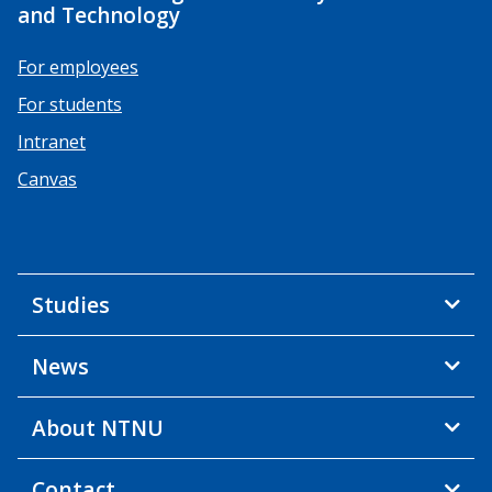
and Technology
For employees
For students
Intranet
Canvas
Studies
News
About NTNU
Contact