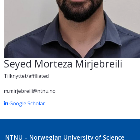
Seyed Morteza Mirjebreili
Tilknyttet/affiliated
m.mirjebreili@ntnu.no
Google Scholar
NTNU – Norwegian University of Science