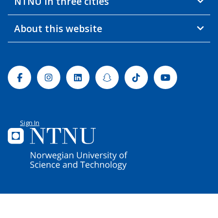
NTNU in three cities
About this website
Facebook
Instagram
Linkedin
Snapchat
Tiktok
Youtube
Sign In