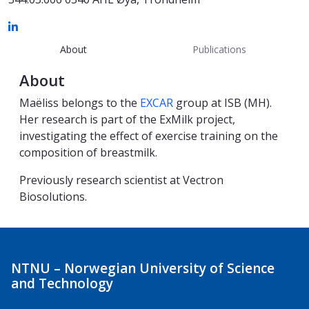
About
Publications
About
Maëliss belongs to the
EXCAR
group at ISB (MH).
Her research is part of the ExMilk project,
investigating the effect of exercise training on the
composition of breastmilk.
Previously research scientist at Vectron
Biosolutions.
NTNU – Norwegian University of Science
and Technology