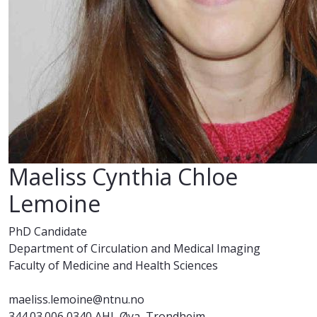
Maeliss Cynthia Chloe
Lemoine
PhD Candidate
Department of Circulation and Medical Imaging
Faculty of Medicine and Health Sciences
maeliss.lemoine@ntnu.no
344.03.006 0340 AHL Øya, Trondheim