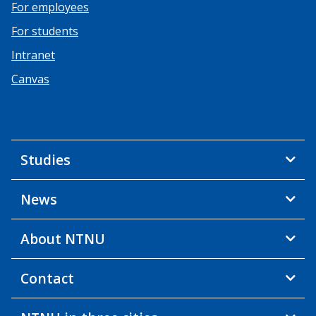
For employees
For students
Intranet
Canvas
Studies
News
About NTNU
Contact