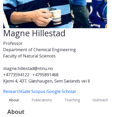
Magne Hillestad
Professor
Department of Chemical Engineering
Faculty of Natural Sciences
magne.hillestad@ntnu.no
+4773594122
+4795891468
Kjemi 4, 437, Gløshaugen, Sem Sælands vei 6
ResearchGate
Scopus
Google Scholar
About
Publications
Teaching
Outreach
About