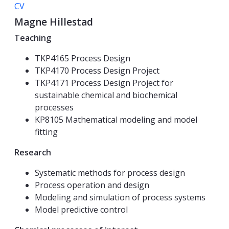
CV
Magne Hillestad
Teaching
TKP4165 Process Design
TKP4170 Process Design Project
TKP4171 Process Design Project for
sustainable chemical and biochemical
processes
KP8105 Mathematical modeling and model
fitting
Research
Systematic methods for process design
Process operation and design
Modeling and simulation of process systems
Model predictive control