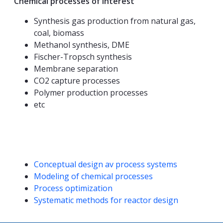
Chemical processes of interest
Synthesis gas production from natural gas,
coal, biomass
Methanol synthesis, DME
Fischer-Tropsch synthesis
Membrane separation
CO2 capture processes
Polymer production processes
etc
Competencies
Conceptual design av process systems
Modeling of chemical processes
Process optimization
Systematic methods for reactor design