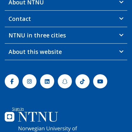
About NTNU
Contact
NTNU in three cities
About this website
Facebook
Instagram
Linkedin
Snapchat
Tiktok
Youtube
Sign In