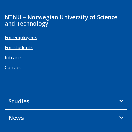
NTNU – Norwegian University of Science
and Technology
For employees
For students
Intranet
Canvas
Studies
News