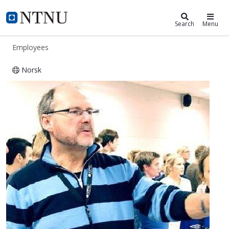
ntnu.edu
NTNU Home
Search
Menu
Employees
Norsk
Magne Hillestad