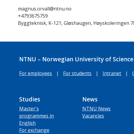
magnus.orvall@ntnu.no
+4793675759
Byggteknisk, K-121, Gløshaugen, Høyskoleringen 
NTNU – Norwegian University of Science
For employees
|
For students
|
Intranet
|
Studies
News
Master's
NTNU News
programmes in
Vacancies
English
For exchange