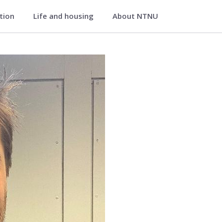
ation
Life and housing
About NTNU