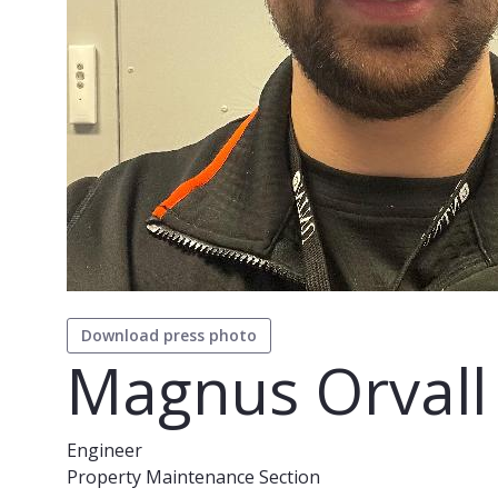
Download press photo
Magnus Orvall
Engineer
Property Maintenance Section