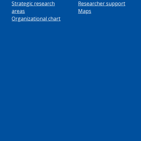
Strategic research
Researcher support
areas
Maps
Organizational chart
ube