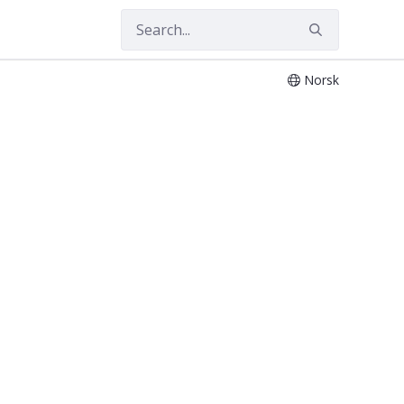
Norsk