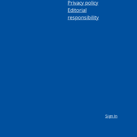
Privacy policy
Editorial
responsibility
Sign In