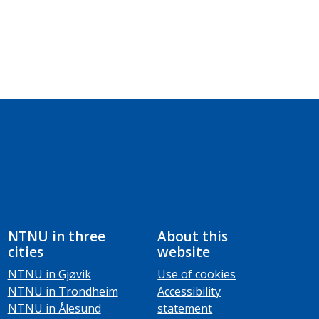
NTNU in three
About this
cities
website
NTNU in Gjøvik
Use of cookies
NTNU in Trondheim
Accessibility
NTNU in Ålesund
statement