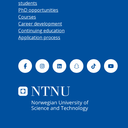
students
PhD opportunities
Courses
Career development
Continuing education
Application process
Facebook
Instagram
Linkedin
Snapchat
Tiktok
Yout