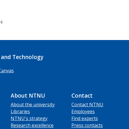
7H
 and Technology
Canvas
About NTNU
Contact
About the university
Contact NTNU
Libraries
Employees
NTNU's strategy
Find experts
Research excellence
Press contacts