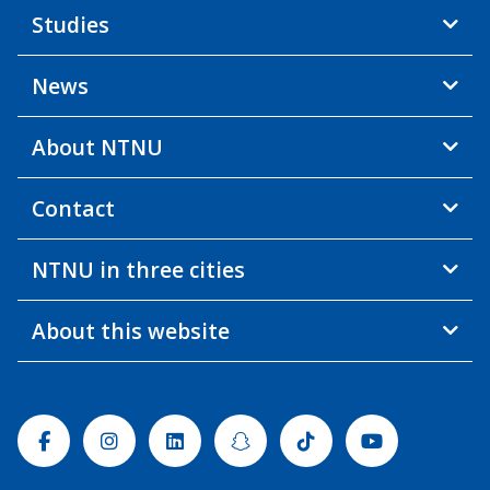
Studies
News
About NTNU
Contact
NTNU in three cities
About this website
Facebook
Instagram
Linkedin
Snapchat
Tiktok
Youtube