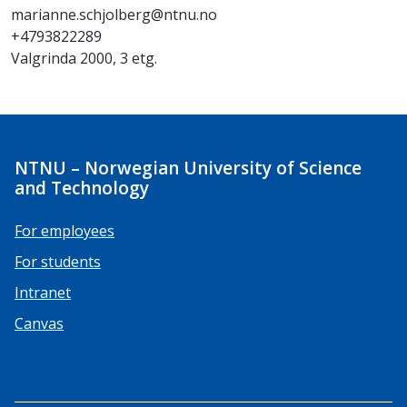
marianne.schjolberg@ntnu.no
+4793822289
Valgrinda 2000, 3 etg.
NTNU – Norwegian University of Science
and Technology
For employees
For students
Intranet
Canvas