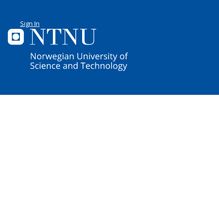
Sign In