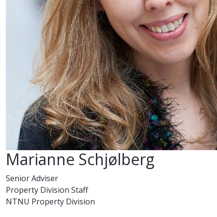
Marianne Schjølberg
Senior Adviser
Property Division Staff
NTNU Property Division