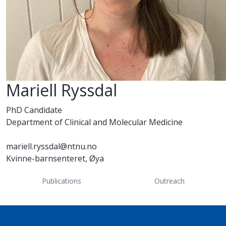
Mariell Ryssdal
PhD Candidate
Department of Clinical and Molecular Medicine
mariell.ryssdal@ntnu.no
Kvinne-barnsenteret, Øya
Publications
Outreach