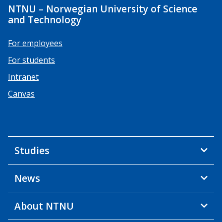
NTNU – Norwegian University of Science
and Technology
For employees
For students
Intranet
Canvas
Studies
News
About NTNU