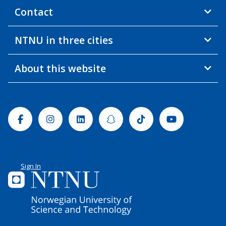
Contact
NTNU in three cities
About this website
Facebook
Instagram
Linkedin
Snapchat
Tiktok
Youtube
Sign In