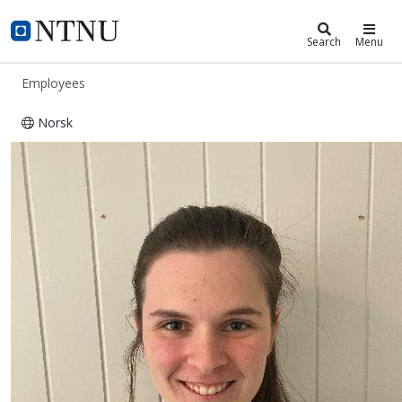
ntnu.edu
NTNU Home
Search
Menu
Employees
Norsk
Mariell Ryssdal