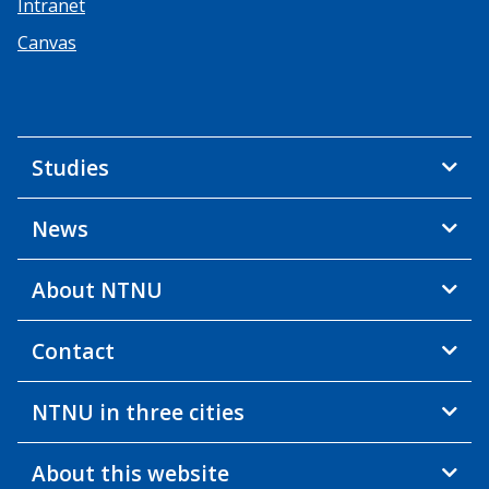
Intranet
Canvas
Studies
News
About NTNU
Contact
NTNU in three cities
About this website