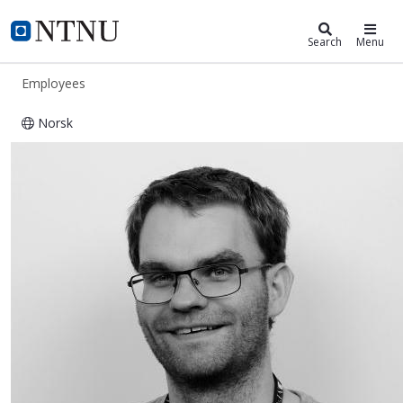
ntnu.edu
NTNU Home
Search
Menu
Employees
Norsk
Marius Østnor Døllner