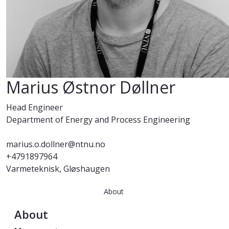
Marius Østnor Døllner
Head Engineer
Department of Energy and Process Engineering
marius.o.dollner@ntnu.no
+4791897964
Varmeteknisk, Gløshaugen
About
About