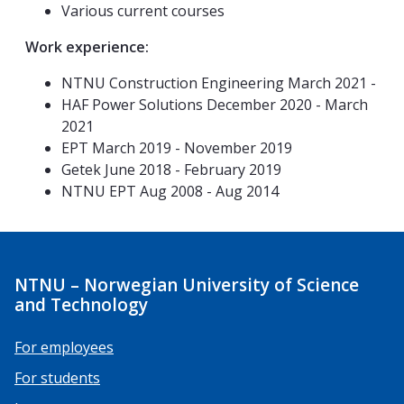
Various current courses
Work experience:
NTNU Construction Engineering March 2021 -
HAF Power Solutions December 2020 - March
2021
EPT March 2019 - November 2019
Getek June 2018 - February 2019
NTNU EPT Aug 2008 - Aug 2014
NTNU – Norwegian University of Science
and Technology
For employees
For students