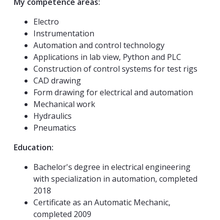
My competence areas:
Electro
Instrumentation
Automation and control technology
Applications in lab view, Python and PLC
Construction of control systems for test rigs
CAD drawing
Form drawing for electrical and automation
Mechanical work
Hydraulics
Pneumatics
Education:
Bachelor's degree in electrical engineering
with specialization in automation, completed
2018
Certificate as an Automatic Mechanic,
completed 2009