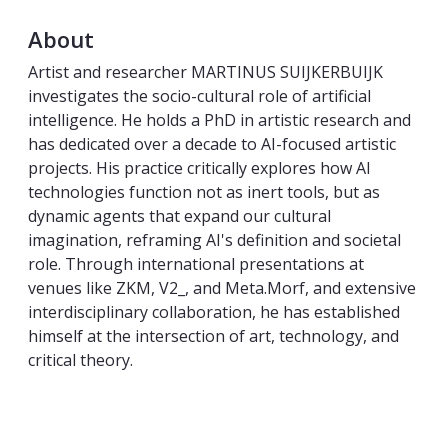
About
Artist and researcher MARTINUS SUIJKERBUIJK
investigates the socio-cultural role of artificial
intelligence. He holds a PhD in artistic research and
has dedicated over a decade to AI-focused artistic
projects. His practice critically explores how AI
technologies function not as inert tools, but as
dynamic agents that expand our cultural
imagination, reframing AI's definition and societal
role. Through international presentations at
venues like ZKM, V2_, and Meta.Morf, and extensive
interdisciplinary collaboration, he has established
himself at the intersection of art, technology, and
critical theory.