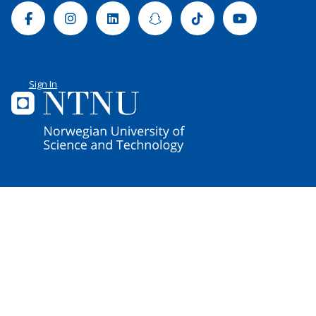
Facebook
Instagram
Linkedin
Snapchat
Tiktok
Youtube
Sign In