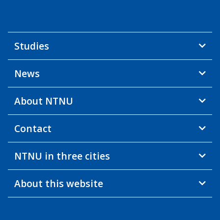
Studies
News
About NTNU
Contact
NTNU in three cities
About this website