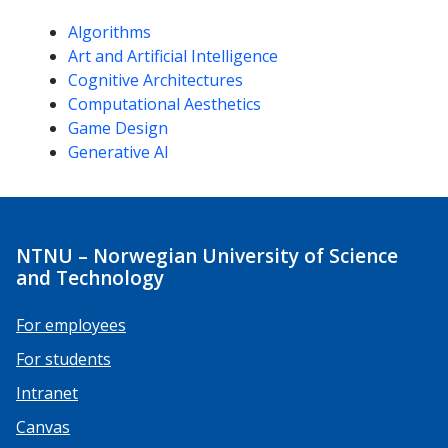
Competencies
Algorithms
Art and Artificial Intelligence
Cognitive Architectures
Computational Aesthetics
Game Design
Generative AI
NTNU – Norwegian University of Science
and Technology
For employees
For students
Intranet
Canvas