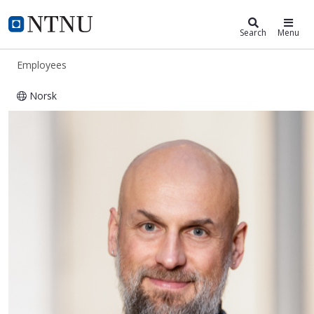
ntnu.edu
NTNU Home
Search
Menu
Employees
Norsk
Martinus Suijkerbuijk