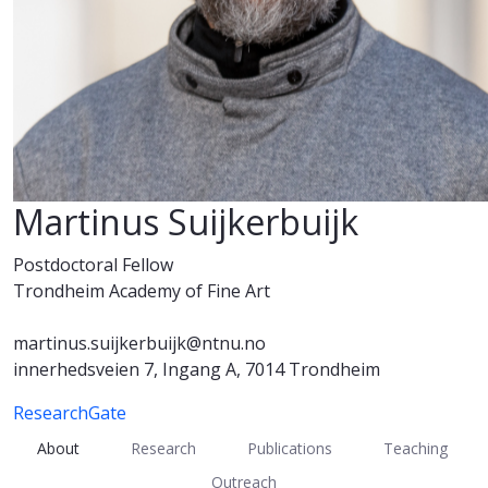
Martinus Suijkerbuijk
Postdoctoral Fellow
Trondheim Academy of Fine Art
martinus.suijkerbuijk@ntnu.no
innerhedsveien 7, Ingang A, 7014 Trondheim
ResearchGate
About
Research
Publications
Teaching
Outreach