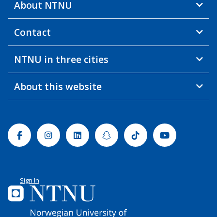
About NTNU
Contact
NTNU in three cities
About this website
Facebook
Instagram
Linkedin
Snapchat
Tiktok
Youtube
Sign In