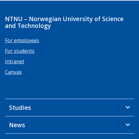
NTNU – Norwegian University of Science
and Technology
For employees
For students
Intranet
Canvas
Studies
News