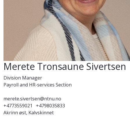
Merete Tronsaune Sivertsen
Division Manager
Payroll and HR-services Section
merete.sivertsen@ntnu.no
+4773559021
+4798035833
Akrinn øst, Kalvskinnet