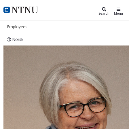
ntnu.edu
NTNU Home
Search
Menu
Employees
Norsk
Merete Tronsaune Sivertsen