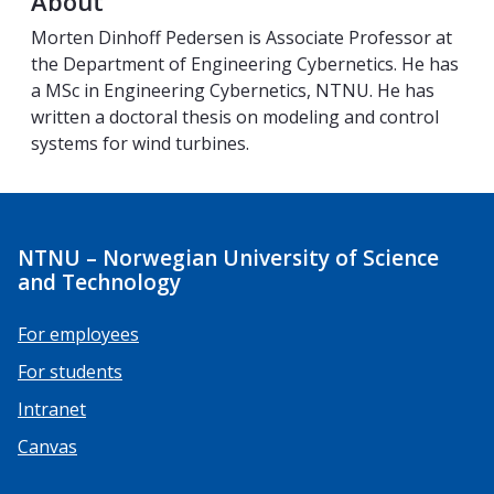
About
Morten Dinhoff Pedersen is Associate Professor at
the Department of Engineering Cybernetics. He has
a MSc in Engineering Cybernetics, NTNU. He has
written a doctoral thesis on modeling and control
systems for wind turbines.
NTNU – Norwegian University of Science
and Technology
For employees
For students
Intranet
Canvas