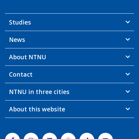
Studies
News
About NTNU
Contact
NTNU in three cities
About this website