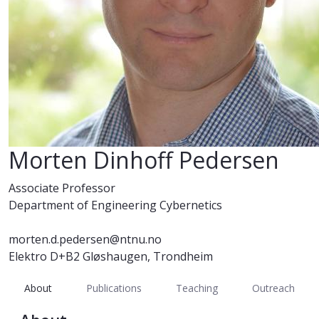
Morten Dinhoff Pedersen
Associate Professor
Department of Engineering Cybernetics
morten.d.pedersen@ntnu.no
Elektro D+B2 Gløshaugen, Trondheim
About
Publications
Teaching
Outreach