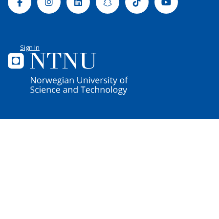
Facebook
Instagram
Linkedin
Snapchat
Tiktok
Youtube
Sign In