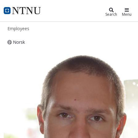
ntnu.edu
NTNU Home
Search
Menu
Employees
Norsk
Morten Dinhoff Pedersen