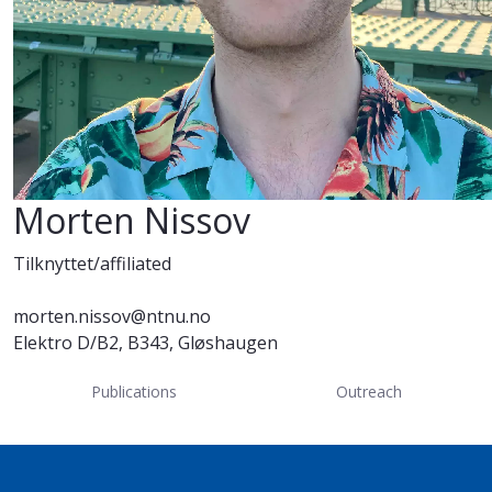
Morten Nissov
Tilknyttet/affiliated
morten.nissov@ntnu.no
Elektro D/B2, B343, Gløshaugen
Publications
Outreach