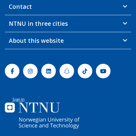
Contact
NTNU in three cities
About this website
Facebook
Instagram
Linkedin
Snapchat
Tiktok
Youtube
Sign In