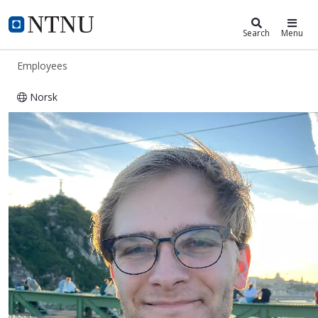
ntnu.edu
NTNU Home
Search
Menu
Employees
Norsk
Morten Nissov