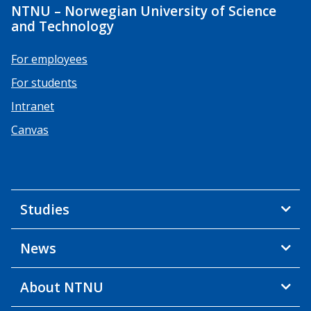
NTNU – Norwegian University of Science
and Technology
For employees
For students
Intranet
Canvas
Studies
News
About NTNU