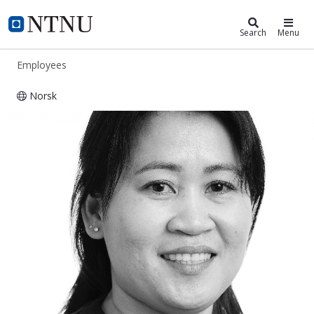
ntnu.edu
NTNU Home
Search
Menu
Employees
Norsk
Myla Øverås