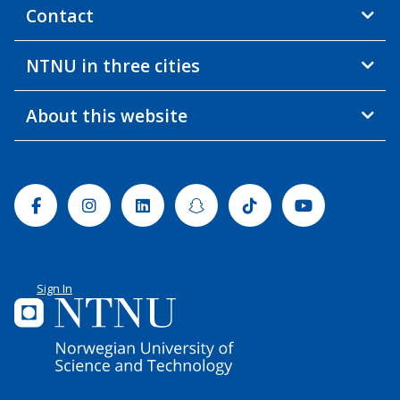
Contact
NTNU in three cities
About this website
Facebook
Instagram
Linkedin
Snapchat
Tiktok
Youtube
Sign In