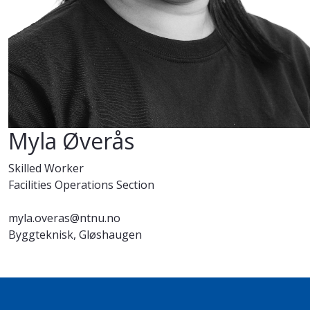
Myla Øverås
Skilled Worker
Facilities Operations Section
myla.overas@ntnu.no
Byggteknisk, Gløshaugen