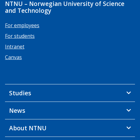
NTNU – Norwegian University of Science
and Technology
For employees
For students
Intranet
Canvas
Studies
News
About NTNU