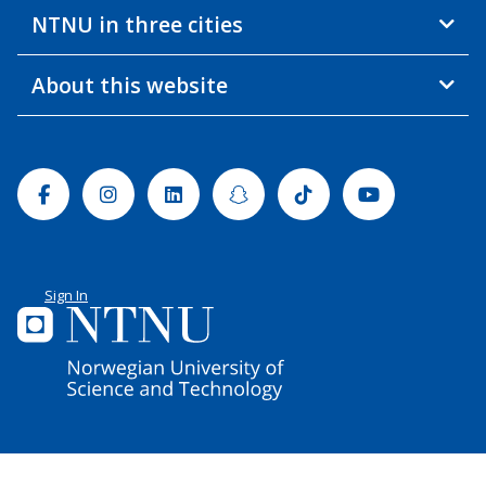
NTNU in three cities
About this website
Facebook
Instagram
Linkedin
Snapchat
Tiktok
Youtube
Sign In