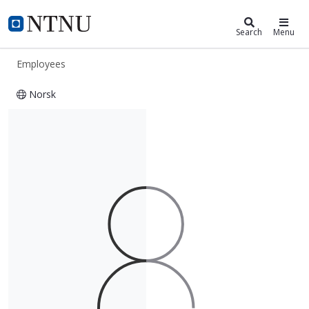
ntnu.edu
NTNU Home
Search
Menu
Employees
Norsk
Nalinee Bjørkedal