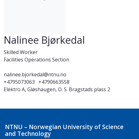
Nalinee Bjørkedal
Skilled Worker
Facilities Operations Section
nalinee.bjorkedal@ntnu.no
+4795073063
+4790663558
Elektro A, Gløshaugen, O. S. Bragstads plass 2
NTNU – Norwegian University of Science
and Technology