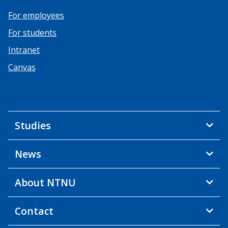
For employees
For students
Intranet
Canvas
Studies
News
About NTNU
Contact