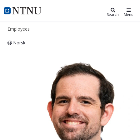
ntnu.edu
NTNU Home
Search
Menu
Employees
Norsk
Nikolai Drigalenko