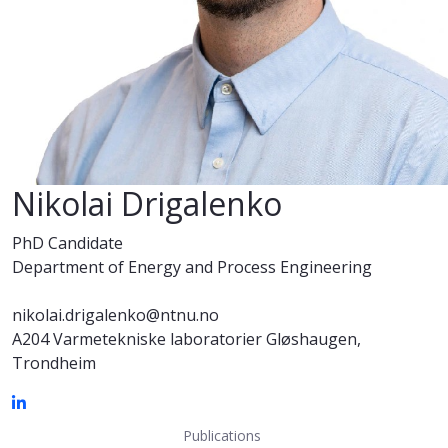
Nikolai Drigalenko
PhD Candidate
Department of Energy and Process Engineering
nikolai.drigalenko@ntnu.no
A204 Varmetekniske laboratorier Gløshaugen,
Trondheim
Publications