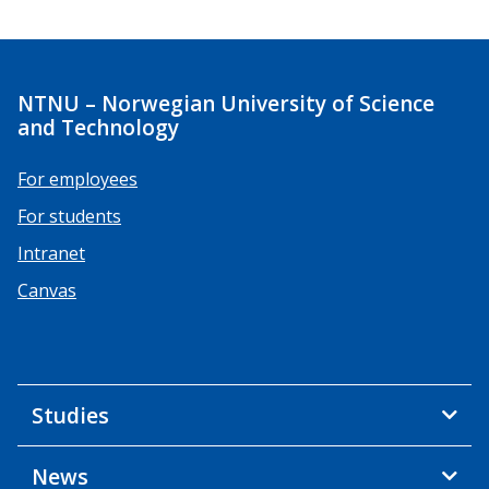
NTNU – Norwegian University of Science
and Technology
For employees
For students
Intranet
Canvas
Studies
News