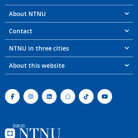
About NTNU
Contact
NTNU in three cities
About this website
Facebook
Instagram
Linkedin
Snapchat
Tiktok
Youtube
Sign In