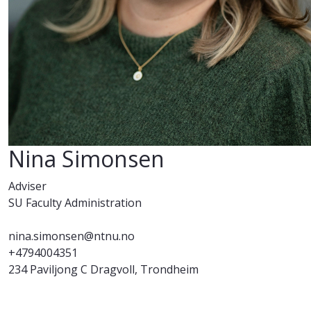
Nina Simonsen
Adviser
SU Faculty Administration
nina.simonsen@ntnu.no
+4794004351
234 Paviljong C Dragvoll, Trondheim