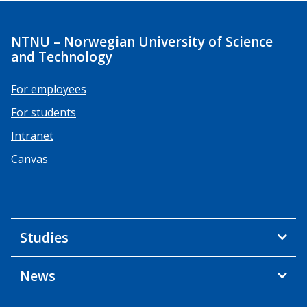
NTNU – Norwegian University of Science
and Technology
For employees
For students
Intranet
Canvas
Studies
News