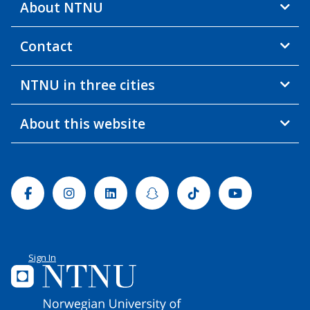
About NTNU
Contact
NTNU in three cities
About this website
Facebook
Instagram
Linkedin
Snapchat
Tiktok
Youtube
Sign In