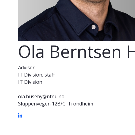
Ola Berntsen 
Adviser
IT Division, staff
IT Division
ola.huseby@ntnu.no
Sluppenvegen 12B/C, Trondheim