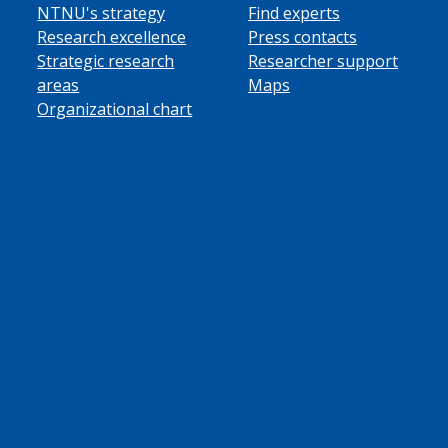
NTNU's strategy
Find experts
Research excellence
Press contacts
Strategic research
Researcher support
areas
Maps
Organizational chart
ube