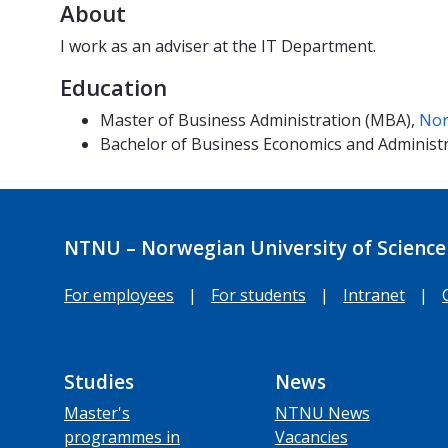
About
I work as an adviser at the IT Department.
Education
Master of Business Administration (MBA),
Nor
Bachelor of Business Economics and Administ
NTNU – Norwegian University of Science
For employees
|
For students
|
Intranet
|
Studies
News
Master's
NTNU News
programmes in
Vacancies