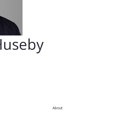
Huseby
About