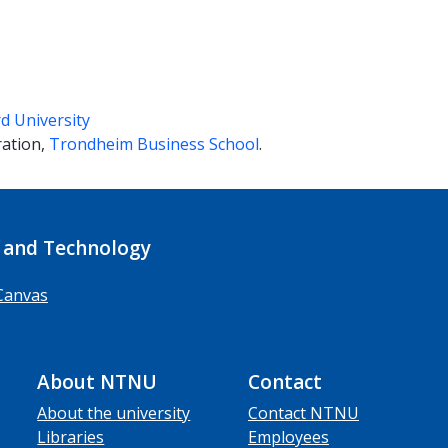
d University
ration,
Trondheim Business School
.
 and Technology
Canvas
About NTNU
Contact
About the university
Contact NTNU
Libraries
Employees