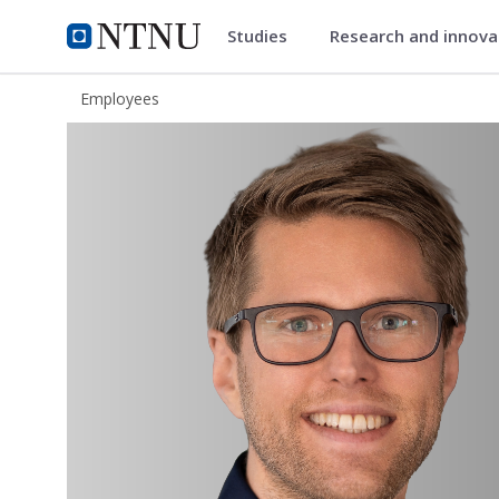
Studies
Research and innov
ntnu.edu
NTNU Home
Employees
Ola Berntsen Huseby