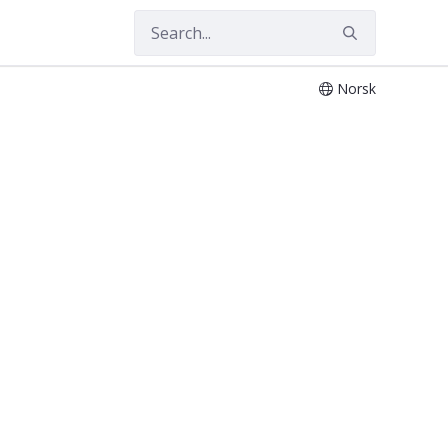
Norsk