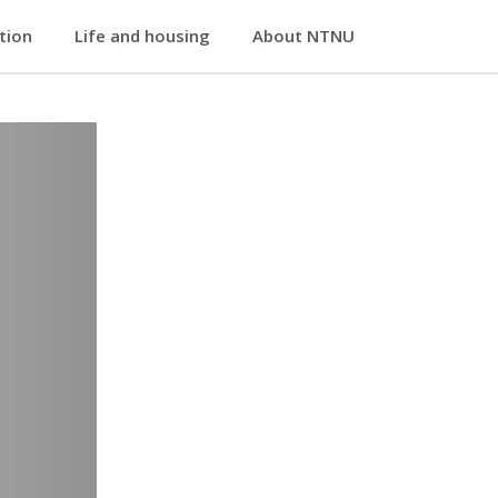
ation
Life and housing
About NTNU