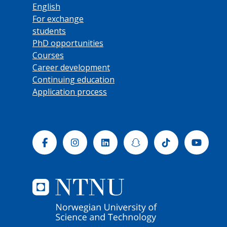
English
For exchange
students
PhD opportunities
Courses
Career development
Continuing education
Application process
Facebook
Instagram
Linkedin
Snapchat
Tiktok
Yout