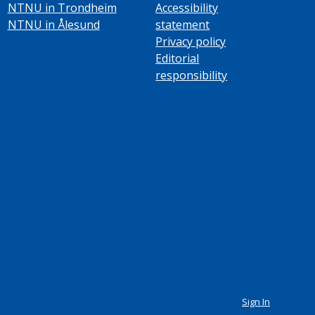
NTNU in Trondheim
Accessibility
NTNU in Ålesund
statement
Privacy policy
Editorial
responsibility
Sign In