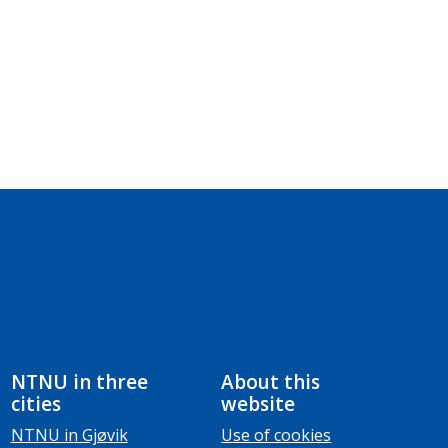
NTNU in three
About this
cities
website
NTNU in Gjøvik
Use of cookies