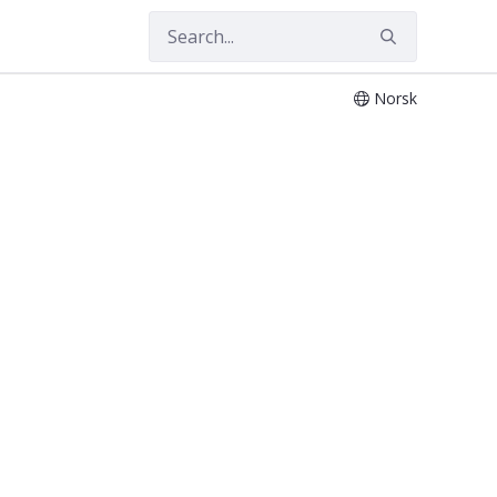
Norsk