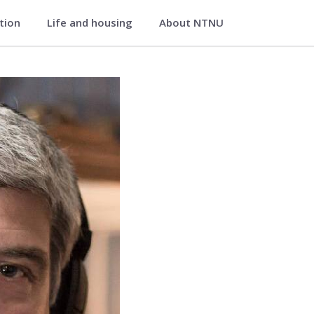
ation
Life and housing
About NTNU