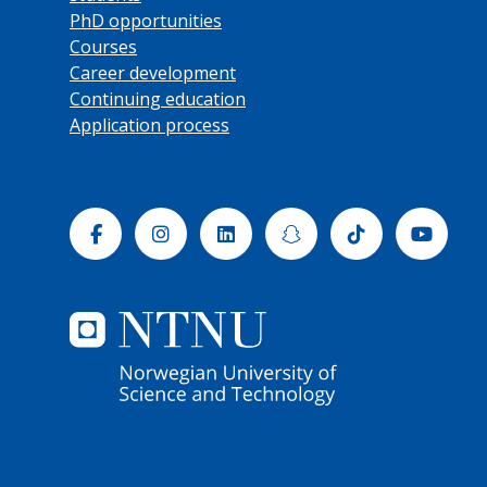
PhD opportunities
Courses
Career development
Continuing education
Application process
Facebook
Instagram
Linkedin
Snapchat
Tiktok
Yout