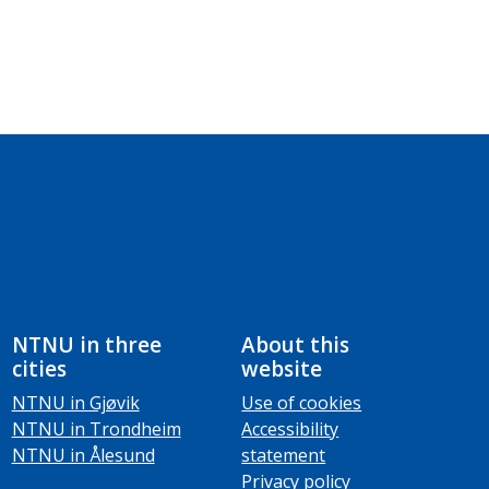
NTNU in three
About this
cities
website
NTNU in Gjøvik
Use of cookies
NTNU in Trondheim
Accessibility
NTNU in Ålesund
statement
Privacy policy