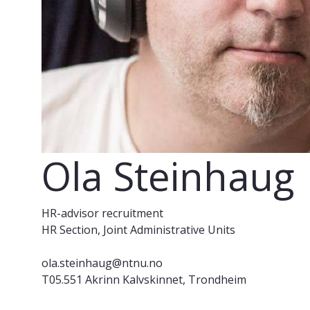
Ola Steinhaug
HR-advisor recruitment
HR Section, Joint Administrative Units
ola.steinhaug@ntnu.no
T05.551 Akrinn Kalvskinnet, Trondheim