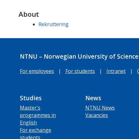
About
Competencies
Rekruttering
NTNU – Norwegian University of Science
For employees
|
For students
|
Intranet
|
Studies
News
Master's
NTNU News
programmes in
Vacancies
English
For exchange
students