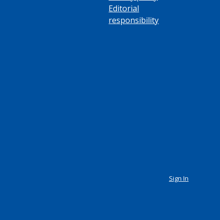
Editorial
responsibility
Sign In