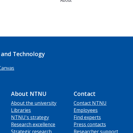
About
 and Technology
Canvas
About NTNU
Contact
About the university
Contact NTNU
Libraries
Employees
NTNU's strategy
Find experts
Research excellence
Press contacts
Strategic research
Researcher support