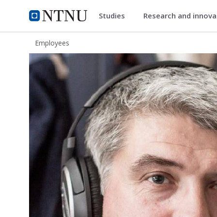
Studies
Research and innov
ntnu.edu
NTNU Home
Employees
Ola Steinhaug