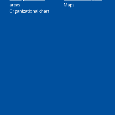
areas
Maps
Organizational chart
ube