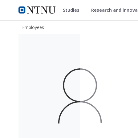
Studies
Research and innov
ntnu.edu
NTNU Home
Employees
Ove Robert Borstad