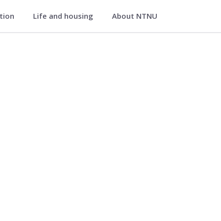
ation
Life and housing
About NTNU