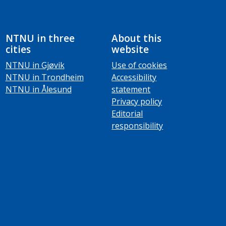
NTNU in three
About this
cities
website
NTNU in Gjøvik
Use of cookies
NTNU in Trondheim
Accessibility
NTNU in Ålesund
statement
Privacy policy
Editorial
responsibility