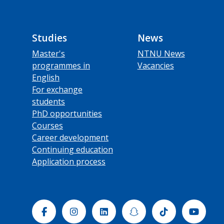
Studies
News
Master's
NTNU News
programmes in
Vacancies
English
For exchange
students
PhD opportunities
Courses
Career development
Continuing education
Application process
Facebook
Instagram
Linkedin
Snapchat
Tiktok
Yout