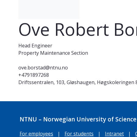
Ove Robert Bo
Head Engineer
Property Maintenance Section
ove.borstad@ntnu.no
+4791897268
Driftssentralen, 103, Gløshaugen, Høgskoleringen 
NTNU – Norwegian University of Science
For employees
|
For students
|
Intranet
|