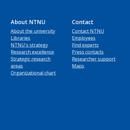
About NTNU
Contact
About the university
Contact NTNU
Libraries
Employees
NTNU's strategy
Find experts
Research excellence
Press contacts
Strategic research
Researcher support
areas
Maps
Organizational chart
ube