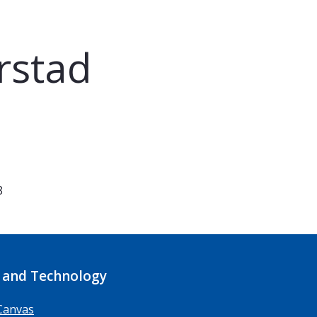
rstad
8
 and Technology
Canvas