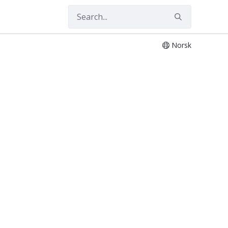
Norsk