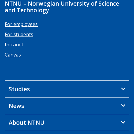
NTNU – Norwegian University of Science
and Technology
For employees
For students
Intranet
Canvas
Studies
News
About NTNU