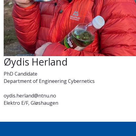
Øydis Herland
PhD Candidate
Department of Engineering Cybernetics
oydis.herland@ntnu.no
Elektro E/F, Gløshaugen