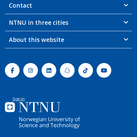
Contact
NTNU in three cities
About this website
Facebook
Instagram
Linkedin
Snapchat
Tiktok
Youtube
Sign In