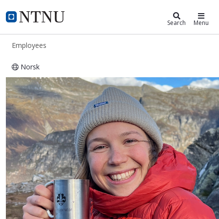
ntnu.edu
NTNU Home
Search
Menu
Employees
Norsk
Øydis Herland