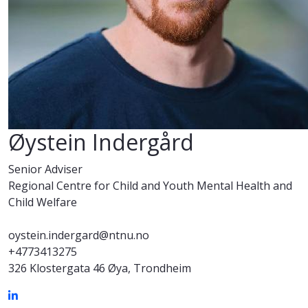
Øystein Indergård
Senior Adviser
Regional Centre for Child and Youth Mental Health and
Child Welfare
oystein.indergard@ntnu.no
+4773413275
326 Klostergata 46 Øya, Trondheim