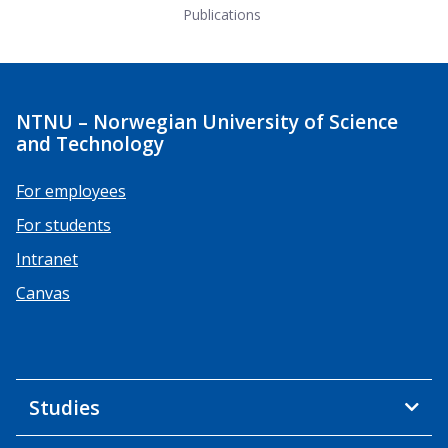
Publications
NTNU – Norwegian University of Science
and Technology
For employees
For students
Intranet
Canvas
Studies