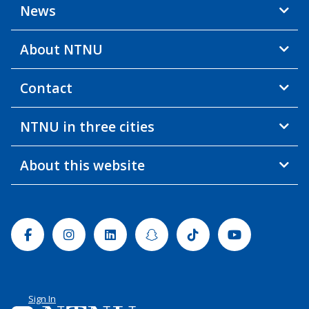
News
About NTNU
Contact
NTNU in three cities
About this website
Facebook
Instagram
Linkedin
Snapchat
Tiktok
Youtube
Sign In