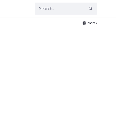
Norsk