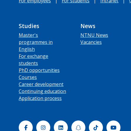
For employees
|
For students
|
Intranet
|
Studies
News
Master's
NTNU News
programmes in
Vacancies
English
For exchange
students
PhD opportunities
Courses
Career development
Continuing education
Application process
Facebook
Instagram
Linkedin
Snapchat
Tiktok
Yout