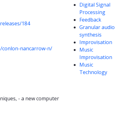
Digital Signal
Processing
Feedback
/releases/184
Granular audio
synthesis
Improvisation
0/conlon-nancarrow-n/
Music
Improvisation
Music
Technology
hniques, - a new computer