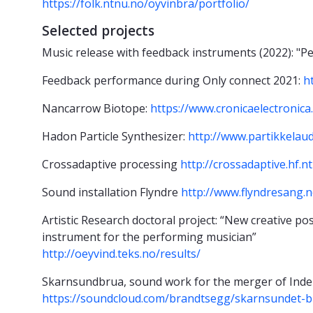
https://folk.ntnu.no/oyvinbra/portfolio/
Selected projects
Music release with feedback instruments (2022): "Pe
Feedback performance during Only connect 2021:
h
Nancarrow Biotope:
https://www.cronicaelectronica
Hadon Particle Synthesizer:
http://www.partikkelau
Crossadaptive processing
http://crossadaptive.hf.n
Sound installation Flyndre
http://www.flyndresang.n
Artistic Research doctoral project:
“New creative pos
instrument for the performing musician”
http://oeyvind.teks.no/results/
Skarnsundbrua, sound work for the merger of Inde
https://soundcloud.com/brandtsegg/skarnsundet-