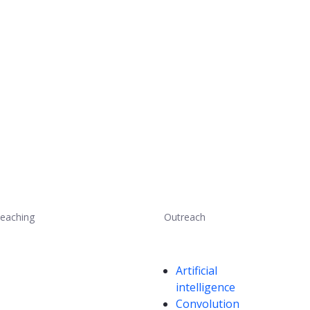
eaching
Outreach
Competencies
Artificial
intelligence
Convolution