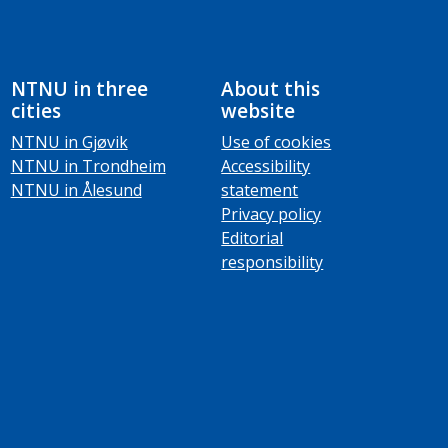
NTNU in three
About this
cities
website
NTNU in Gjøvik
Use of cookies
NTNU in Trondheim
Accessibility
NTNU in Ålesund
statement
Privacy policy
Editorial
responsibility