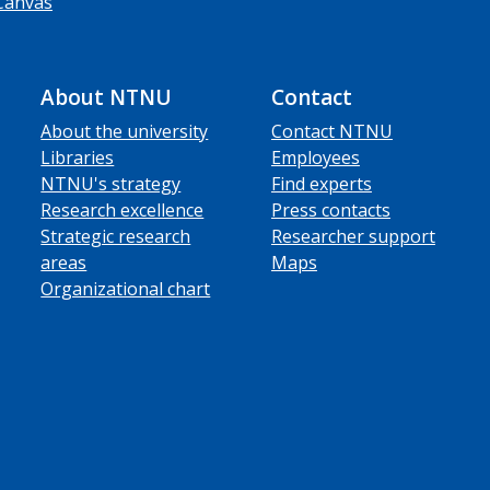
Canvas
About NTNU
Contact
About the university
Contact NTNU
Libraries
Employees
NTNU's strategy
Find experts
Research excellence
Press contacts
Strategic research
Researcher support
areas
Maps
Organizational chart
ube