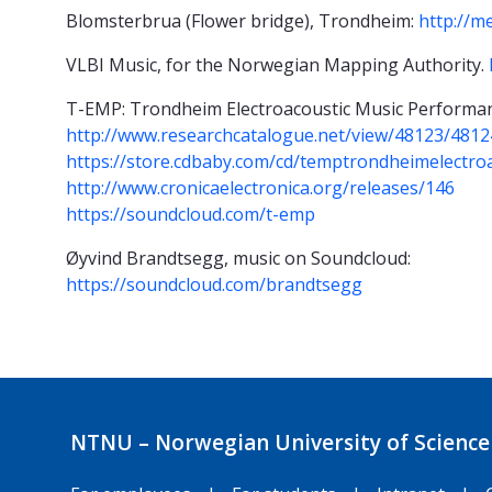
Blomsterbrua (Flower bridge), Trondheim:
http://m
VLBI Music, for the Norwegian Mapping Authority.
T-EMP: Trondheim Electroacoustic Music Performan
http://www.researchcatalogue.net/view/48123/4812
https://store.cdbaby.com/cd/temptrondheimelectro
http://www.cronicaelectronica.org/releases/146
https://soundcloud.com/t-emp
Øyvind Brandtsegg, music on Soundcloud:
https://soundcloud.com/brandtsegg
NTNU – Norwegian University of Science