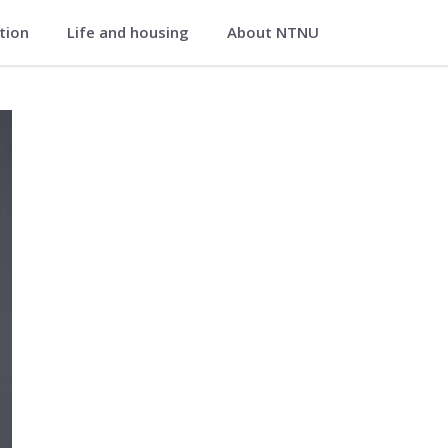
ation
Life and housing
About NTNU