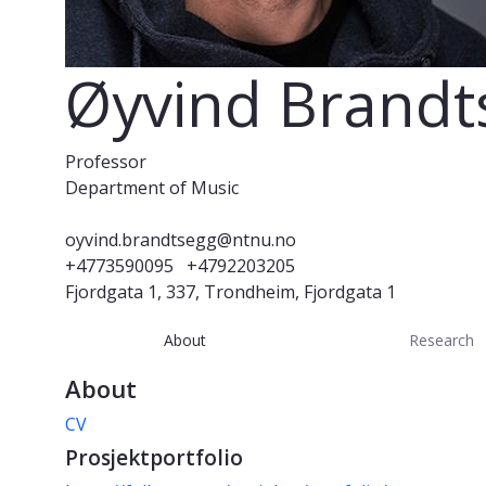
Øyvind Brandt
Professor
Department of Music
oyvind.brandtsegg@ntnu.no
+4773590095
+4792203205
Fjordgata 1, 337, Trondheim, Fjordgata 1
About
Research
About
CV
Prosjektportfolio