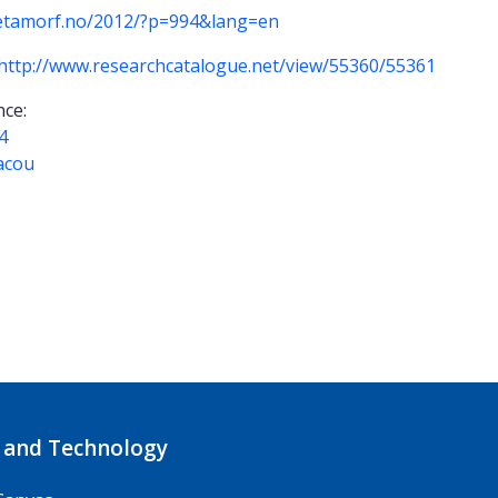
etamorf.no/2012/?p=994&lang=en
http://www.researchcatalogue.net/view/55360/55361
ce:
4
acou
 and Technology