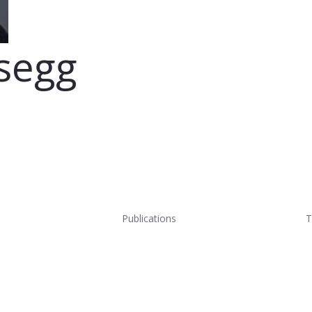
segg
Publications
T