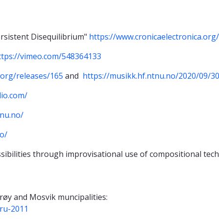
rsistent Disequilibrium"
https://www.cronicaelectronica.org
ttps://vimeo.com/548364133
.org/releases/165
and
https://musikk.hf.ntnu.no/2020/09/3
dio.com/
tnu.no/
o/
sibilities through improvisational use of compositional tec
røy and Mosvik muncipalities:
bru-2011