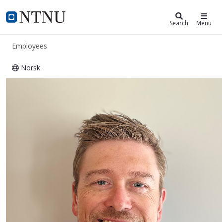
ntnu.edu
NTNU Home
Search
Menu
Employees
Norsk
Øyvind Ervik