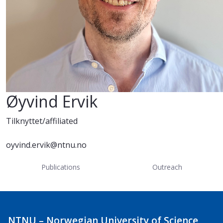
Øyvind Ervik
Tilknyttet/affiliated
oyvind.ervik@ntnu.no
Publications
Outreach
NTNU – Norwegian University of Science