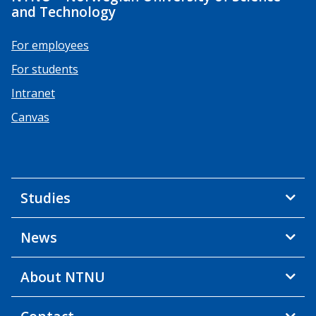
and Technology
For employees
For students
Intranet
Canvas
Studies
News
About NTNU