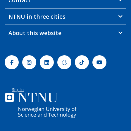
Contact
NTNU in three cities
About this website
Facebook
Instagram
Linkedin
Snapchat
Tiktok
Youtube
Sign In