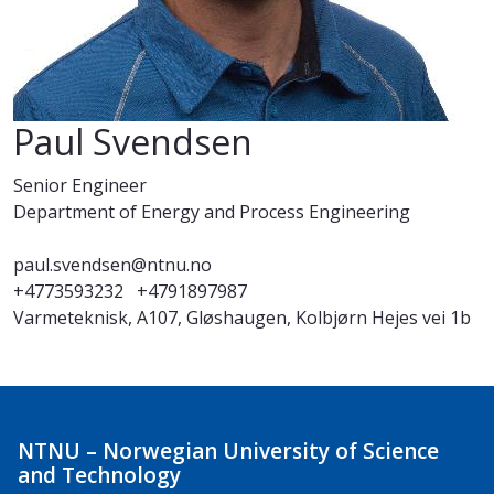
Paul Svendsen
Senior Engineer
Department of Energy and Process Engineering
paul.svendsen@ntnu.no
+4773593232
+4791897987
Varmeteknisk, A107, Gløshaugen, Kolbjørn Hejes vei 1b
NTNU – Norwegian University of Science
and Technology