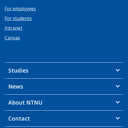
For employees
For students
Intranet
Canvas
Studies
News
About NTNU
Contact