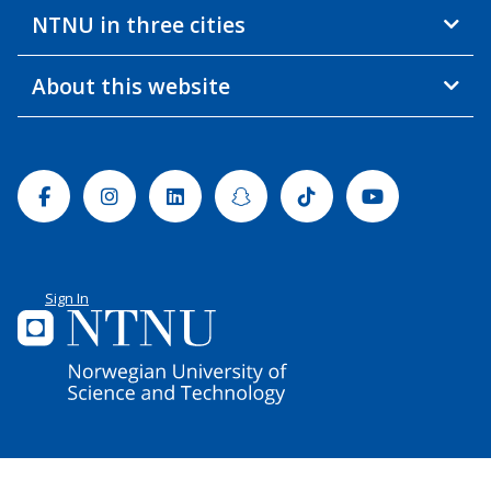
NTNU in three cities
About this website
Facebook
Instagram
Linkedin
Snapchat
Tiktok
Youtube
Sign In