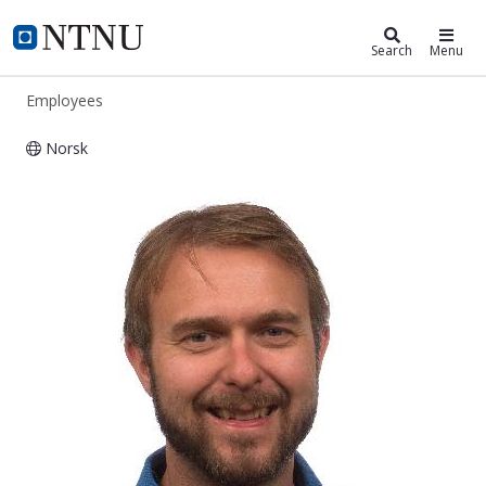
ntnu.edu
NTNU Home
Search
Menu
Employees
Norsk
Paul Svendsen