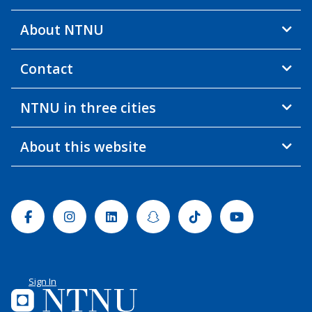
About NTNU
Contact
NTNU in three cities
About this website
Facebook
Instagram
Linkedin
Snapchat
Tiktok
Youtube
Sign In