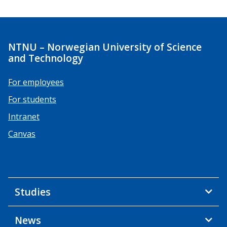
NTNU – Norwegian University of Science
and Technology
For employees
For students
Intranet
Canvas
Studies
News