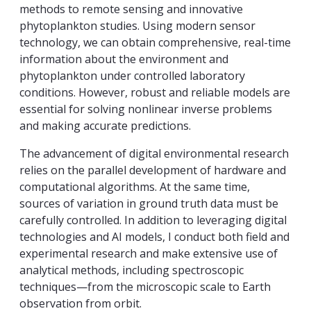
methods to remote sensing and innovative
phytoplankton studies. Using modern sensor
technology, we can obtain comprehensive, real-time
information about the environment and
phytoplankton under controlled laboratory
conditions. However, robust and reliable models are
essential for solving nonlinear inverse problems
and making accurate predictions.
The advancement of digital environmental research
relies on the parallel development of hardware and
computational algorithms. At the same time,
sources of variation in ground truth data must be
carefully controlled. In addition to leveraging digital
technologies and AI models, I conduct both field and
experimental research and make extensive use of
analytical methods, including spectroscopic
techniques—from the microscopic scale to Earth
observation from orbit.