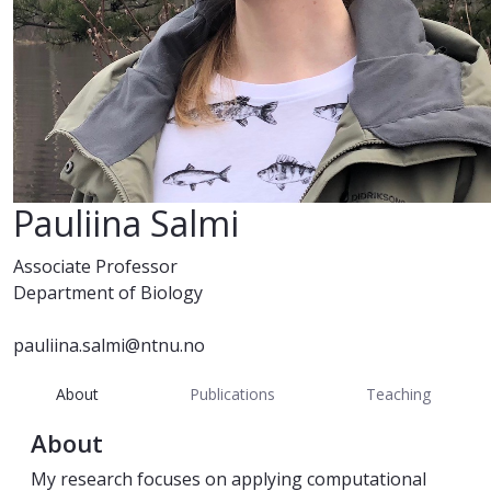
Pauliina Salmi
Associate Professor
Department of Biology
pauliina.salmi@ntnu.no
About
Publications
Teaching
About
My research focuses on applying computational