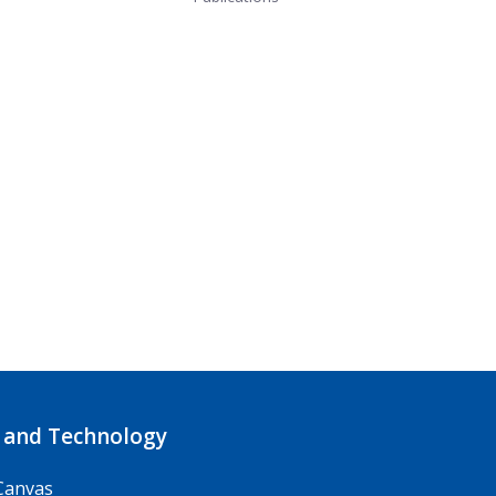
 and Technology
Canvas