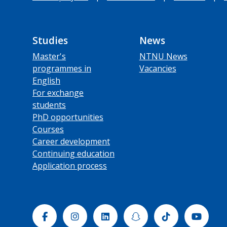
Studies
News
Master's
NTNU News
programmes in
Vacancies
English
For exchange
students
PhD opportunities
Courses
Career development
Continuing education
Application process
Facebook
Instagram
Linkedin
Snapchat
Tiktok
Yout