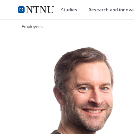
Studies
Research and innov
ntnu.edu
NTNU Home
Employees
Per Marius Frost-Nielsen