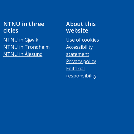
NTNU in three
About this
cities
website
NTNU in Gjøvik
Use of cookies
NTNU in Trondheim
Accessibility
NTNU in Ålesund
statement
Privacy policy
Editorial
responsibility