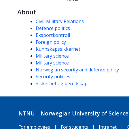
About
Competencies
Civil-Military Relations
Defence politics
Eksportkontroll
Foreign policy
Kunnskapssikkerhet
Military science
Military science
Norwegian security and defence policy
Security policies
Sikkerhet og beredskap
NTNU – Norwegian University of Science
For employees
|
For students
|
Intranet
|