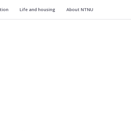
ation
Life and housing
About NTNU