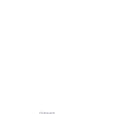
Outreach