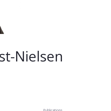
st-Nielsen
Publications