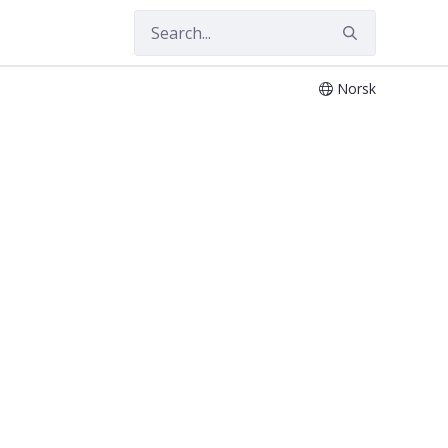
Norsk