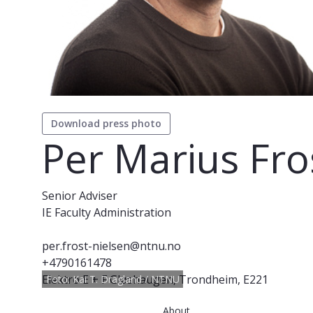
Download press photo
Per Marius Fro
Senior Adviser
IE Faculty Administration
per.frost-nielsen@ntnu.no
+4790161478
Elektro E + F Gløshaugen, Trondheim, E221
Foto: Kai T. Dragland / NTNU
About