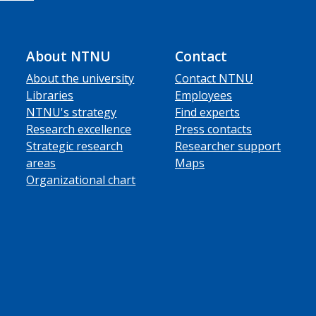
About NTNU
Contact
About the university
Contact NTNU
Libraries
Employees
NTNU's strategy
Find experts
Research excellence
Press contacts
Strategic research
Researcher support
areas
Maps
Organizational chart
ube