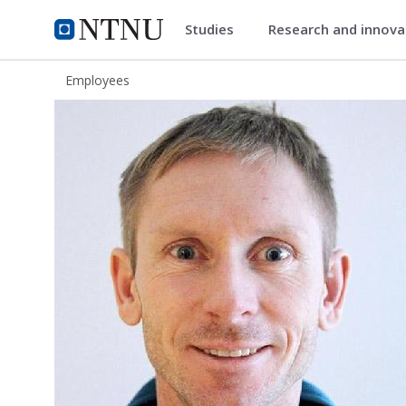
Studies
Research and innov
ntnu.edu
NTNU Home
Employees
Per Erik Vullum