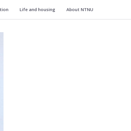
ation
Life and housing
About NTNU