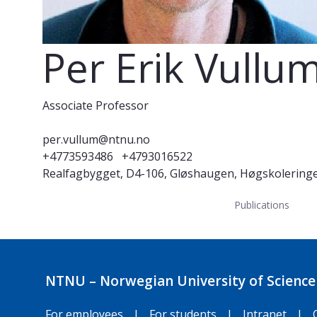
Per Erik Vullu
Associate Professor
per.vullum@ntnu.no
+4773593486
+4793016522
Realfagbygget, D4-106, Gløshaugen, Høgskolering
Publications
NTNU – Norwegian University of Science
For employees
|
For students
|
Intranet
|