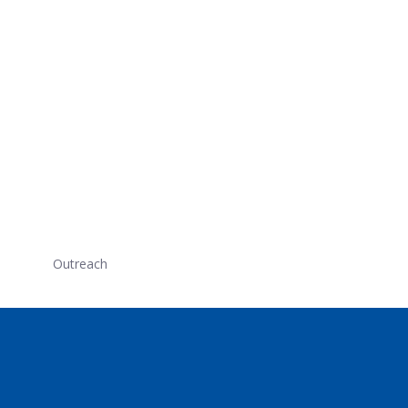
Outreach