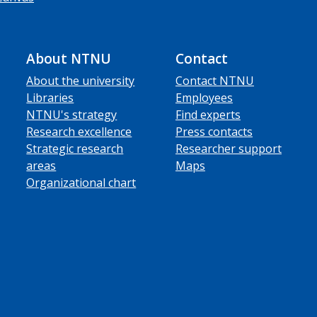
About NTNU
Contact
About the university
Contact NTNU
Libraries
Employees
NTNU's strategy
Find experts
Research excellence
Press contacts
Strategic research
Researcher support
areas
Maps
Organizational chart
ube