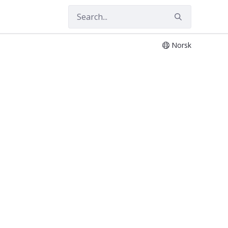
Norsk