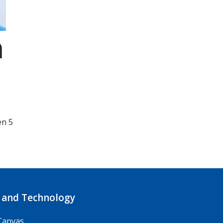
m
en 5
 and Technology
Canvas