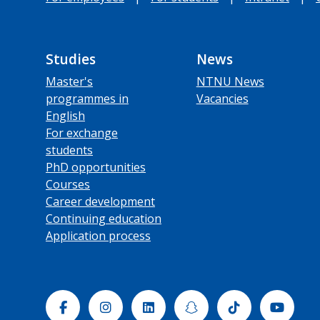
Studies
News
Master's
NTNU News
programmes in
Vacancies
English
For exchange
students
PhD opportunities
Courses
Career development
Continuing education
Application process
Facebook
Instagram
Linkedin
Snapchat
Tiktok
Yout