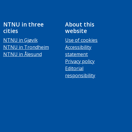
NTNU in three
About this
cities
website
NTNU in Gjøvik
Use of cookies
NTNU in Trondheim
Accessibility
NTNU in Ålesund
statement
Privacy policy
Editorial
responsibility