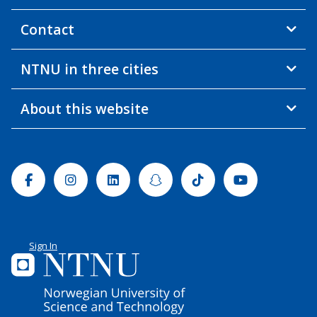
Contact
NTNU in three cities
About this website
Facebook
Instagram
Linkedin
Snapchat
Tiktok
Youtube
Sign In