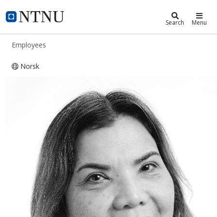
ntnu.edu
NTNU Home
Search
Menu
Employees
Norsk
Phayom Prasannet