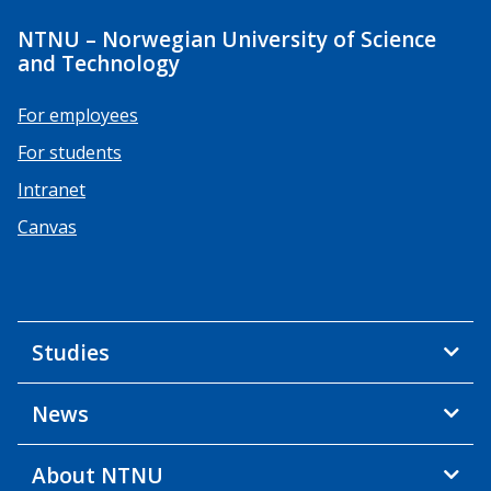
NTNU – Norwegian University of Science
and Technology
For employees
For students
Intranet
Canvas
Studies
News
About NTNU