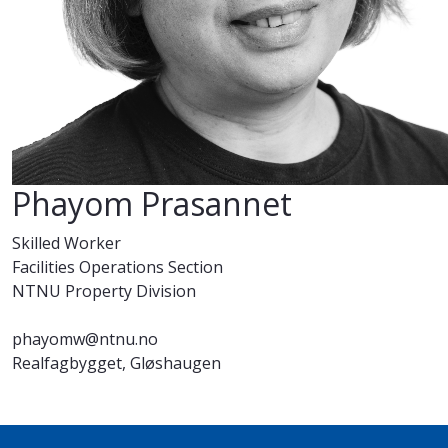
Phayom Prasannet
Skilled Worker
Facilities Operations Section
NTNU Property Division
phayomw@ntnu.no
Realfagbygget, Gløshaugen