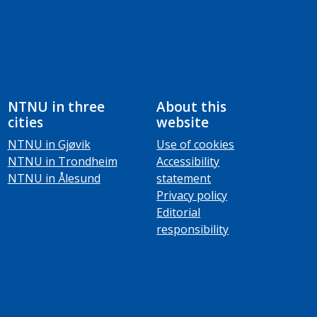
NTNU in three
About this
cities
website
NTNU in Gjøvik
Use of cookies
NTNU in Trondheim
Accessibility
NTNU in Ålesund
statement
Privacy policy
Editorial
responsibility