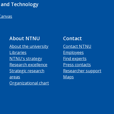
 and Technology
Canvas
About NTNU
Contact
About the university
Contact NTNU
Libraries
Employees
NTNU's strategy
Find experts
Research excellence
Press contacts
Strategic research
Researcher support
areas
Maps
Organizational chart