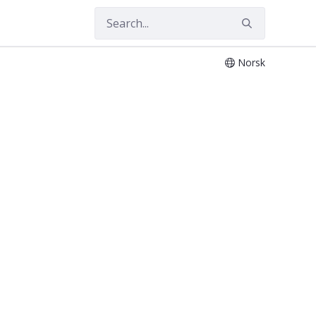
Norsk