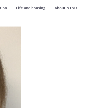
ation
Life and housing
About NTNU