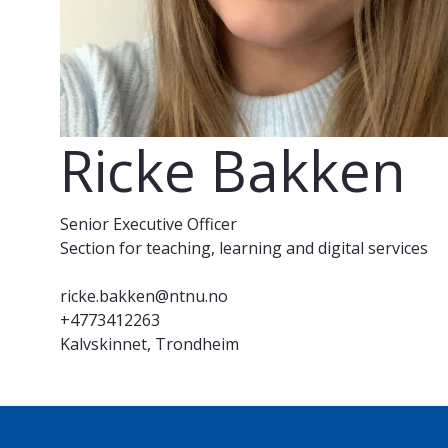
Ricke Bakken
Senior Executive Officer
Section for teaching, learning and digital services
ricke.bakken@ntnu.no
+4773412263
Kalvskinnet, Trondheim