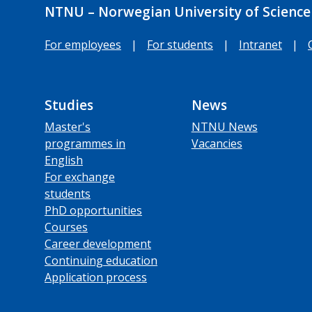
NTNU – Norwegian University of Science
For employees
|
For students
|
Intranet
|
Studies
News
Master's
NTNU News
programmes in
Vacancies
English
For exchange
students
PhD opportunities
Courses
Career development
Continuing education
Application process