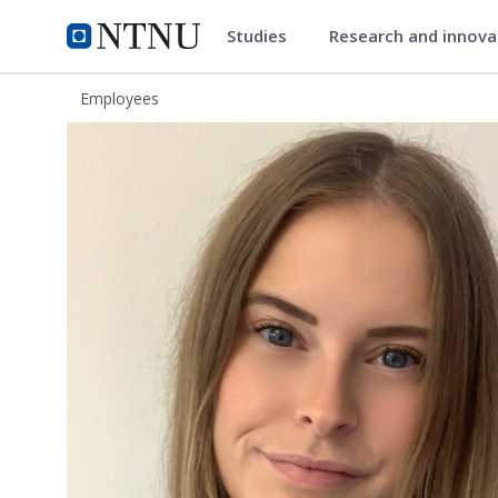
Studies
Research and innov
ntnu.edu
NTNU Home
Employees
Ricke Bakken