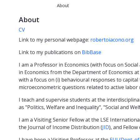
About
About
CV
Link to my personal webpage:
robertoiacono.org
Link to my publications on
BibBase
I am a Professor in Economics (with focus on Social
in Economics from the Department of Economics at 
with a focus on (i) behavioural responses to capital 
microeconometric questions related to active labor 
I teach and supervise students at the interdiscipli
as "Politics, Welfare and Inequality", "Social and We
I am a Visiting Senior Fellow at the LSE International
the Journal of Income Distribution (
JID
), and Fellow
I have been a Visiting Professor at the
EUI (Dept. o