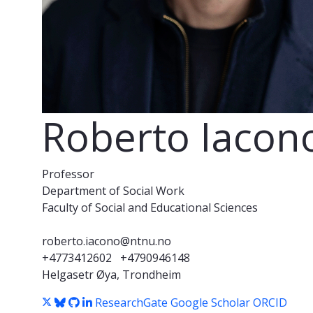
Roberto Iacon
Professor
Department of Social Work
Faculty of Social and Educational Sciences
roberto.iacono@ntnu.no
+4773412602
+4790946148
Helgasetr Øya, Trondheim
ResearchGate
Google Scholar
ORCID