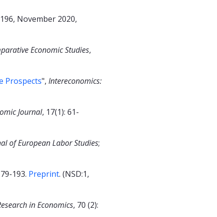
196, November 2020,
parative Economic Studies
,
e Prospects
",
Intereconomics:
omic Journal
, 17(1): 61-
nal of European Labor Studies
;
 179-193.
Preprint
. (NSD:1,
Research in Economics
, 70 (2):