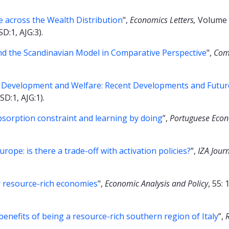
 across the Wealth Distribution
",
Economics Letters,
Volume 
SD:1, AJG:3).
d the Scandinavian Model in Comparative Perspective
",
Com
 Development and Welfare: Recent Developments and Futur
SD:1, AJG:1).
bsorption constraint and learning by doing
”,
Portuguese Econ
pe: is there a trade-off with activation policies?
”,
IZA Jour
or resource-rich economies
",
Economic Analysis and Policy
, 55:
benefits of being a resource-rich southern region of Italy
”,