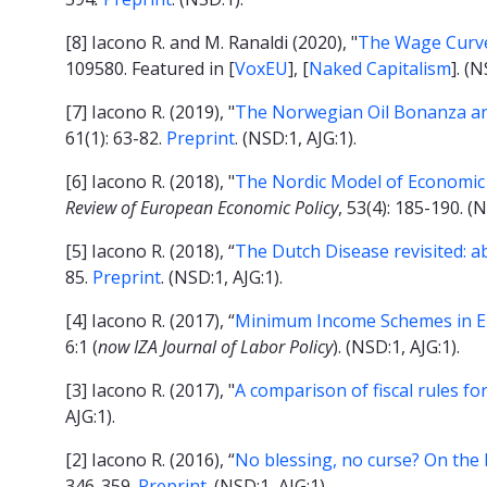
[8] Iacono R. and M. Ranaldi (2020), "
The Wage Curve
109580. Featured in [
VoxEU
], [
Naked Capitalism
]. (N
[7] Iacono R. (2019), "
The Norwegian Oil Bonanza an
61(1): 63-82.
Preprint
. (NSD:1, AJG:1).
[6] Iacono R. (2018), "
The Nordic Model of Economic
Review of European Economic Policy
, 53(4): 185-190. (N
[5] Iacono R. (2018), “
The Dutch Disease revisited: a
85.
Preprint
. (NSD:1, AJG:1).
[4] Iacono R. (2017), “
Minimum Income Schemes in Euro
6:1 (
now IZA Journal of Labor Policy
). (NSD:1, AJG:1).
[3] Iacono R. (2017), "
A comparison of fiscal rules f
AJG:1).
[2] Iacono R. (2016), “
No blessing, no curse? On the 
346-359.
Preprint
. (NSD:1, AJG:1).