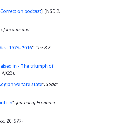
 Correction podcast
]. (NSD:2,
 of Income and
dics, 1975–2016
".
The B.E.
aised in - The triumph of
 AJG:3).
wegian welfare state
”.
Social
bution
".
Journal of Economic
nce,
20: 577-