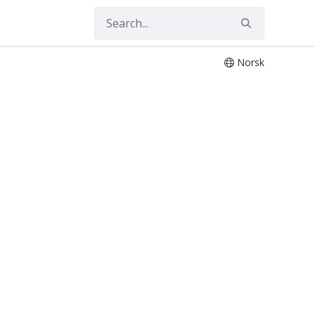
Norsk