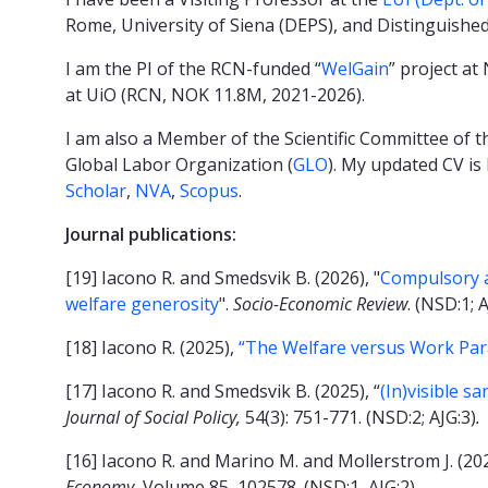
Rome, University of Siena (DEPS), and Distinguished
I am the PI of the RCN-funded “
WelGain
” project a
at UiO (RCN, NOK 11.8M, 2021-2026).
I am also a Member of the Scientific Committee of th
Global Labor Organization (
GLO
). My updated CV is
Scholar
,
NVA
,
Scopus
.
Journal publications:
[19] Iacono R. and Smedsvik B. (2026), "
Compulsory ac
welfare generosity
".
Socio-Economic Review
. (NSD:1; 
[18] Iacono R. (2025),
“The Welfare versus Work Pa
[17] Iacono R. and Smedsvik B. (2025), “
(In)visible s
Journal of Social Policy,
54(3): 751-771. (NSD:2; AJG:3)
.
[16] Iacono R. and Marino M. and Mollerstrom J. (202
Economy,
Volume 85, 102578. (NSD:1, AJG:2).