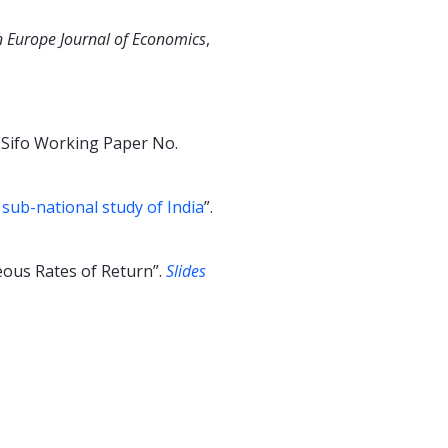
n Europe Journal of Economics
,
ESifo Working Paper No.
 sub-national study of India
”.
eous Rates of Return”.
Slides