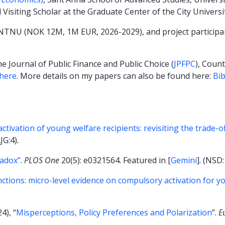
 Visiting Scholar at the Graduate Center of the City Univers
t NTNU (NOK 12M, 1M EUR, 2026-2029), and project participan
e Journal of Public Finance and Public Choice (
JPFPC
), Coun
here
. More details on my papers can also be found here:
Bi
tivation of young welfare recipients: revisiting the trade-
AJG:4)
.
radox”
.
PLOS One
20(5): e0321564. Featured in [
Gemini
]. (NSD:
anctions: micro-level evidence on compulsory activation for y
4), “
Misperceptions, Policy Preferences and Polarization
”.
E