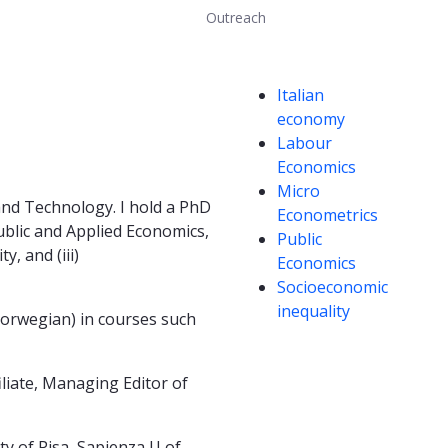
Outreach
Competencies
Italian
economy
Labour
Economics
Micro
 and Technology. I hold a PhD
Econometrics
blic and Applied Economics,
Public
, and (iii)
Economics
Socioeconomic
inequality
 Norwegian) in courses such
iliate, Managing Editor of
ty of Pisa, Sapienza U of