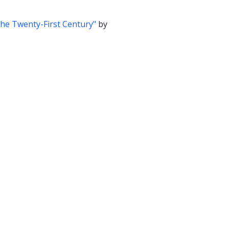
the Twenty-First Century"
by