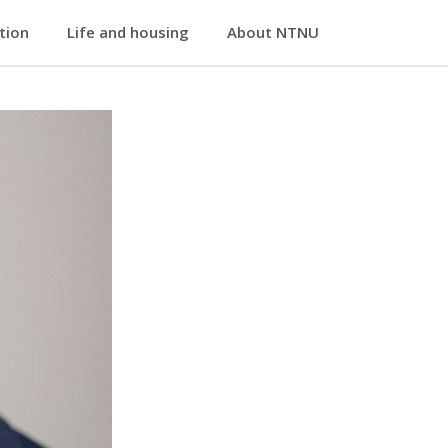
ation
Life and housing
About NTNU