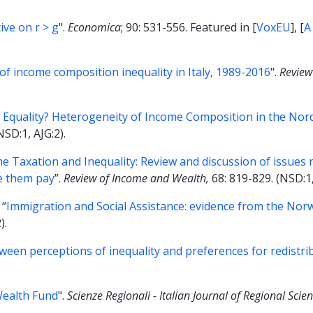
ive on r > g
".
Economica
; 90: 531-556. Featured in [
VoxEU
], [
A
of income composition inequality in Italy, 1989-2016
".
Review
of Equality? Heterogeneity of Income Composition in the Nor
NSD:1, AJG:2).
 Taxation and Inequality: Review and discussion of issues r
ke them pay
”.
Review of Income and Wealth,
68: 819-829. (NSD:1,
 “
Immigration and Social Assistance: evidence from the Nor
).
een perceptions of inequality and preferences for redistri
Wealth Fund
".
Scienze Regionali - Italian Journal of Regional Scie