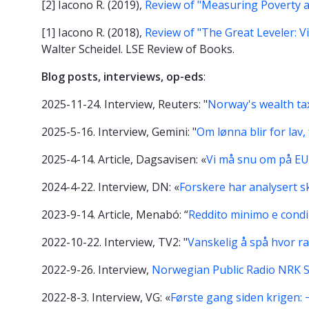
[2] Iacono R. (2019),
Review of "Measuring Poverty 
[1] Iacono R. (2018),
Review of "The Great Leveler: V
Walter Scheidel. LSE Review of Books.
Blog posts, interviews, op-eds
:
2025-11-24. Interview, Reuters: "
Norway's wealth tax
2025-5-16. Interview, Gemini: "
Om lønna blir for lav
2025-4-14. Article, Dagsavisen: «
Vi må snu om på EU
2024-4-22. Interview, DN: «
Forskere har analysert sk
2023-9-14. Article, Menabó: “
Reddito minimo e condiz
2022-10-22. Interview, TV2: "
Vanskelig å spå hvor ra
2022-9-26. Interview,
Norwegian Public Radio NRK S
2022-8-3. Interview, VG: «
Første gang siden krigen: −