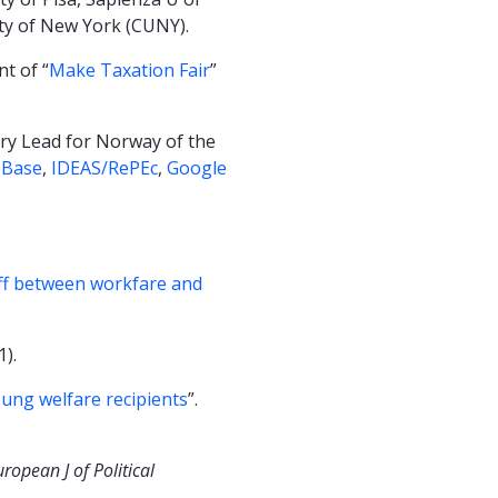
ity of New York (CUNY).
t of “
Make Taxation Fair
”
try Lead for Norway of the
bBase
,
IDEAS/RePEc
,
Google
off between workfare and
1).
oung welfare recipients
”.
uropean J of Political