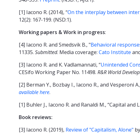
[1] Iacono R. (2014), “
On the interplay between inter
12(2): 167-199. (NSD:1).
Working papers & Work in progress
:
[4] Iacono R. and Smedsvik B., "
Behavioral responses
11335.
Submitted
. Media coverage:
Cato Institute
an
[3] Iacono R. and K. Vadlamannati, “
Unintended Conse
CESifo Working Paper No. 11498.
R&R World Develo
[2] Berman Y., Bozbay I., Iacono R., and Vesperoni 
available here
.
[1] Buhler J., Iacono R. and Ranaldi M., “Capital and
Book reviews:
[3] Iacono R. (2019),
Review of "Capitalism, Alone"
by