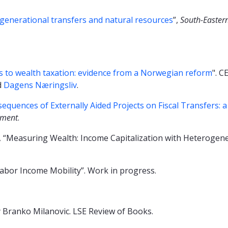
generational transfers and natural resources
”,
South-Easter
 to wealth taxation: evidence from a Norwegian reform
". C
d
Dagens Næringsliv
.
quences of Externally Aided Projects on Fiscal Transfers: a
pment
.
A., “Measuring Wealth: Income Capitalization with Heterogen
 Labor Income Mobility”. Work in progress.
 Branko Milanovic. LSE Review of Books.