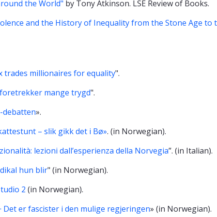
around the World"
by Tony Atkinson. LSE Review of Books.
iolence and the History of Inequality from the Stone Age to 
 trades millionaires for equality
".
, foretrekker mange trygd
".
-debatten
».
attestunt – slik gikk det i Bø»
. (in Norwegian).
ionalità: lezioni dall’esperienza della Norvegia
”. (in Italian).
dikal hun blir
" (in Norwegian).
tudio 2
(in Norwegian).
 Det er fascister i den mulige regjeringen
» (in Norwegian).