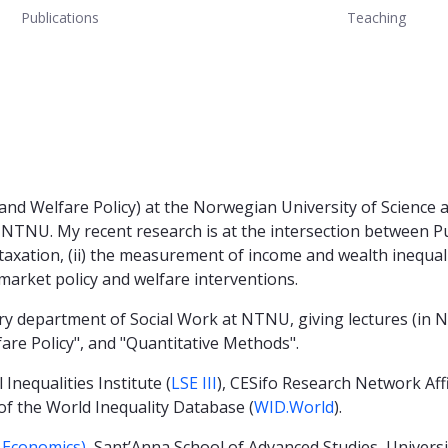
Publications
Teaching
 and Welfare Policy) at the Norwegian University of Science
NTNU. My recent research is at the intersection between Pu
taxation, (ii) the measurement of income and wealth inequality
market policy and welfare interventions.
nary department of Social Work at NTNU, giving lectures (in
lfare Policy", and "Quantitative Methods".
 Inequalities Institute (
LSE III
), CESifo Research Network Aff
 of the World Inequality Database (
WID.World
).
f Economics)
, Sant’Anna School of Advanced Studies, Universi