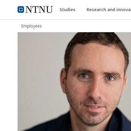
Studies
Research and innov
ntnu.edu
NTNU Home
Employees
Roberto Iacono