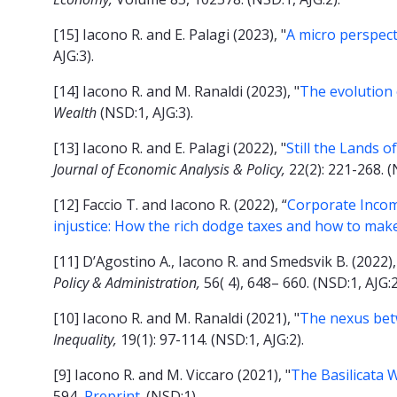
[15] Iacono R. and E. Palagi (2023), "
A micro perspect
AJG:3).
[14] Iacono R. and M. Ranaldi (2023), "
T
he evolution 
Wealth
(NSD:1, AJG:3).
[13] Iacono R. and E. Palagi (2022), "
Still the Lands 
Journal of Economic Analysis & Policy,
22(2): 221-268.
(
[12] Faccio T. and Iacono R. (2022), “
Corporate Income
injustice: How the rich dodge taxes and how to ma
[11] D’Agostino A., Iacono R. and Smedsvik B. (2022),
Policy & Administration,
56( 4), 648– 660.
(NSD:1, AJG:2
[10] Iacono R. and M. Ranaldi (2021), "
The nexus betw
Inequality,
19(1): 97-114. (NSD:1, AJG:2).
[9] Iacono R. and M. Viccaro (2021), "
The Basilicata 
594
.
Preprint
. (NSD:1).