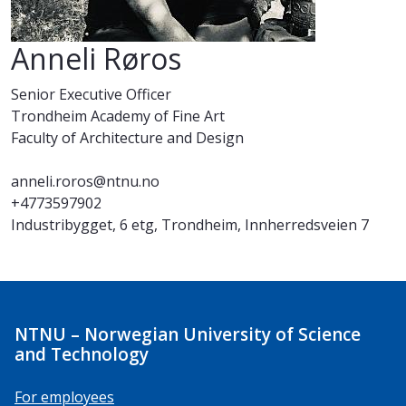
Anneli Røros
Senior Executive Officer
Trondheim Academy of Fine Art
Faculty of Architecture and Design
anneli.roros@ntnu.no
+4773597902
Industribygget, 6 etg, Trondheim, Innherredsveien 7
NTNU – Norwegian University of Science
and Technology
For employees