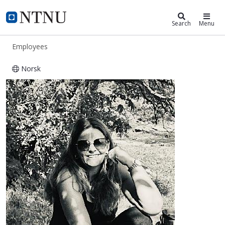
ntnu.edu
NTNU Home
Search
Menu
Employees
Norsk
Anneli Røros