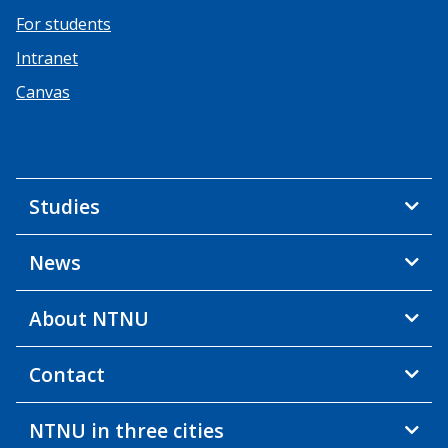
For students
Intranet
Canvas
Studies
News
About NTNU
Contact
NTNU in three cities