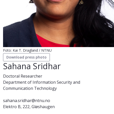
Foto: Kai T. Dragland / NTNU
Download press photo
Sahana Sridhar
Doctoral Researcher
Department of Information Security and
Communication Technology
sahana.sridhar@ntnu.no
Elektro B, 222, Gløshaugen