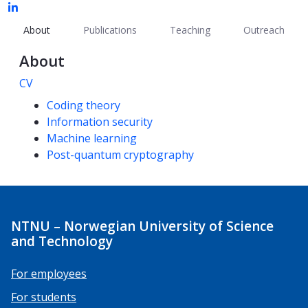
About
Publications
Teaching
Outreach
About
CV
Competencies
Coding theory
Information security
Machine learning
Post-quantum cryptography
NTNU – Norwegian University of Science
and Technology
For employees
For students