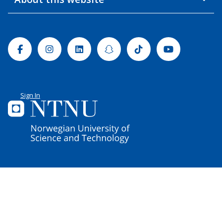
Facebook
Instagram
Linkedin
Snapchat
Tiktok
Youtube
Sign In