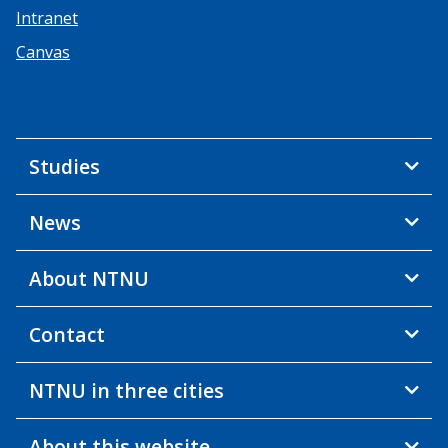
Intranet
Canvas
Studies
News
About NTNU
Contact
NTNU in three cities
About this website