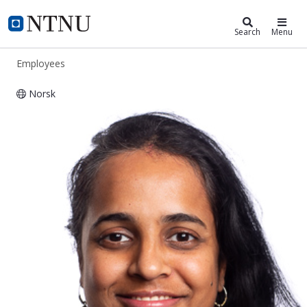
ntnu.edu
NTNU Home
Search
Menu
Employees
Norsk
Sahana Sridhar