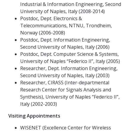
Industrial & Information Engineering, Second
University of Naples, Italy (2008-2014)
Postdoc, Dept. Electronics &
Telecommunications, NTNU, Trondheim,
Norway (2006-2008)
Postdoc, Dept. Information Engineering,
Second University of Naples, Italy (2006)
Postdoc, Dept. Computer Science & Systems,
University of Naples “Federico II”, Italy (2005)
Researcher, Dept. Information Engineering,
Second University of Naples, Italy (2003)
Researcher, CIRASS (Inter-departmental
Research Center for Signals Analysis and
Synthesis), University of Naples “Federico II”,
Italy (2002-2003)
Visiting Appointments
WISENET (Excellence Center for Wireless