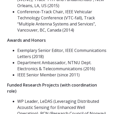
Orleans, LA, US (2015)
Conference-Track Chair, IEEE Vehicular
Technology Conference (VTC-fall), Track
“Multiple Antenna Systems and Services”,
Vancouver, BC, Canada (2014)
Awards and Honors
Exemplary Senior Editor, IEEE Communications
Letters (2018)
Department Ambassador, NTNU Dept.
Electronics & Telecommunications (2016)
IEEE Senior Member (since 2011)
Funded Research Projects (with coordination
role)
WP Leader, LeDAS (Leveraging Distributed
Acoustic Sensing for Enhanced Well
Operation), RCN (Research Council of Norway),