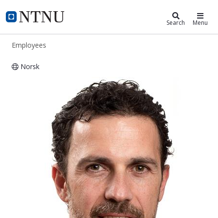
ntnu.edu
NTNU Home
Search
Menu
Employees
Norsk
Pierluigi Salvo Rossi