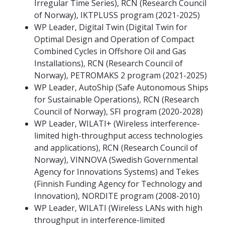
Irregular Time Series), RCN (Research Council
of Norway), IKTPLUSS program (2021-2025)
WP Leader, Digital Twin (Digital Twin for
Optimal Design and Operation of Compact
Combined Cycles in Offshore Oil and Gas
Installations), RCN (Research Council of
Norway), PETROMAKS 2 program (2021-2025)
WP Leader, AutoShip (Safe Autonomous Ships
for Sustainable Operations), RCN (Research
Council of Norway), SFI program (2020-2028)
WP Leader, WILATI+ (Wireless interference-
limited high-throughput access technologies
and applications), RCN (Research Council of
Norway), VINNOVA (Swedish Governmental
Agency for Innovations Systems) and Tekes
(Finnish Funding Agency for Technology and
Innovation), NORDITE program (2008-2010)
WP Leader, WILATI (Wireless LANs with high
throughput in interference-limited