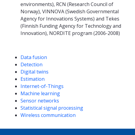
environments), RCN (Research Council of
Norway), VINNOVA (Swedish Governmental
Agency for Innovations Systems) and Tekes
(Finnish Funding Agency for Technology and
Innovation), NORDITE program (2006-2008)
Competencies
Data fusion
Detection
Digital twins
Estimation
Internet-of-Things
Machine learning
Sensor networks
Statistical signal processing
Wireless communication