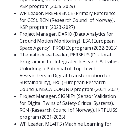
KSP program (2025-2029)
WP Leader, PREFERENCE (Primary Reference
for CCS), RCN (Research Council of Norway),
KSP program (2023-2027)
Project Manager, DARIO (Data Analytics for
Ground Motion Monitoring), ESA (European
Space Agency), PRODEX program (2022-2025)
Thematic-Area Leader, PERSEUS (Doctoral
Programme for Integrated Research Activities
Unlocking a Potential of Top-Level
Researchers in Digital Transformation for
Sustainability), ERC (European Research
Council), MSCA-COFUND program (2021-2027)
Project Manager, SIGNIFY (Sensor Validation
for Digital Twins of Safety-Critical Systems),
RCN (Research Council of Norway), IKTPLUSS
program (2021-2025)
WP Leader, ML4ITS (Machine Learning for