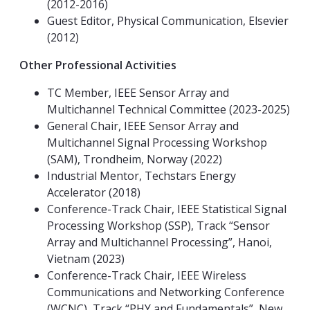
(2012-2016)
Guest Editor, Physical Communication, Elsevier
(2012)
Other Professional Activities
TC Member, IEEE Sensor Array and
Multichannel Technical Committee (2023-2025)
General Chair, IEEE Sensor Array and
Multichannel Signal Processing Workshop
(SAM), Trondheim, Norway (2022)
Industrial Mentor, Techstars Energy
Accelerator (2018)
Conference-Track Chair, IEEE Statistical Signal
Processing Workshop (SSP), Track “Sensor
Array and Multichannel Processing”, Hanoi,
Vietnam (2023)
Conference-Track Chair, IEEE Wireless
Communications and Networking Conference
(WCNC), Track “PHY and Fundamentals”, New