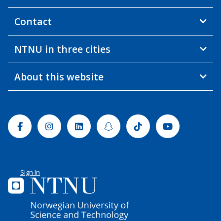
Contact
NTNU in three cities
About this website
Facebook
Instagram
Linkedin
Snapchat
Tiktok
Youtube
Sign In