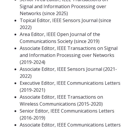
Signal and Information Processing over
Networks (since 2025)
Topical Editor, IEEE Sensors Journal (since
2022)
Area Editor, IEEE Open Journal of the
Communications Society (since 2019)
Associate Editor, IEEE Transactions on Signal
and Information Processing over Networks
(2019-2024)
Associate Editor, IEEE Sensors Journal (2021-
2022)
Executive Editor, IEEE Communications Letters
(2019-2021)
Associate Editor, IEEE Transactions on
Wireless Communications (2015-2020)
Senior Editor, IEEE Communications Letters
(2016-2019)
Associate Editor, IEEE Communications Letters