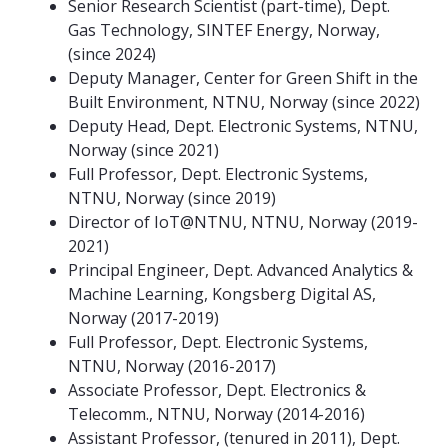
Senior Research Scientist (part-time), Dept.
Gas Technology, SINTEF Energy, Norway,
(since 2024)
Deputy Manager, Center for Green Shift in the
Built Environment, NTNU, Norway (since 2022)
Deputy Head, Dept. Electronic Systems, NTNU,
Norway (since 2021)
Full Professor, Dept. Electronic Systems,
NTNU, Norway (since 2019)
Director of IoT@NTNU, NTNU, Norway (2019-
2021)
Principal Engineer, Dept. Advanced Analytics &
Machine Learning, Kongsberg Digital AS,
Norway (2017-2019)
Full Professor, Dept. Electronic Systems,
NTNU, Norway (2016-2017)
Associate Professor, Dept. Electronics &
Telecomm., NTNU, Norway (2014-2016)
Assistant Professor, (tenured in 2011), Dept.