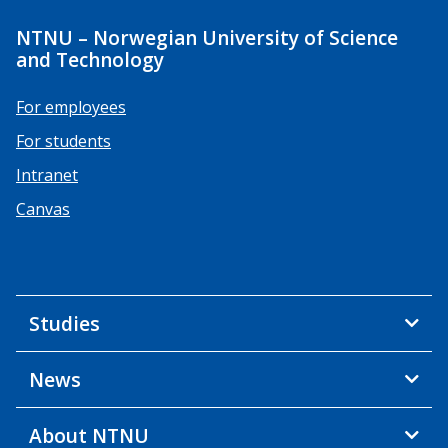
NTNU – Norwegian University of Science
and Technology
For employees
For students
Intranet
Canvas
Studies
News
About NTNU