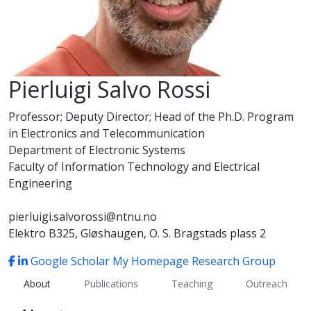
Pierluigi Salvo Rossi
Professor; Deputy Director; Head of the Ph.D. Program
in Electronics and Telecommunication
Department of Electronic Systems
Faculty of Information Technology and Electrical
Engineering
pierluigi.salvorossi@ntnu.no
Elektro B325, Gløshaugen, O. S. Bragstads plass 2
Google Scholar
My Homepage
Research Group
About
Publications
Teaching
Outreach