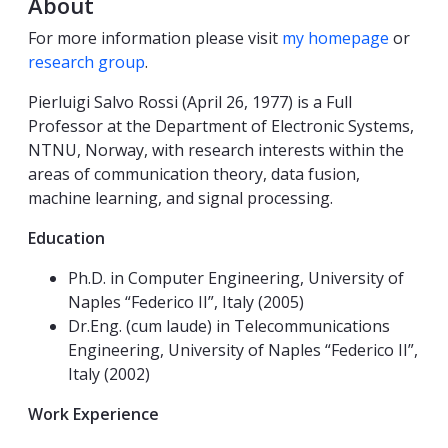
About
For more information please visit
my homepage
or
research group
.
Pierluigi Salvo Rossi (April 26, 1977) is a Full
Professor at the Department of Electronic Systems,
NTNU, Norway, with research interests within the
areas of communication theory, data fusion,
machine learning, and signal processing.
Education
Ph.D. in Computer Engineering, University of
Naples “Federico II”, Italy (2005)
Dr.Eng. (cum laude) in Telecommunications
Engineering, University of Naples “Federico II”,
Italy (2002)
Work Experience