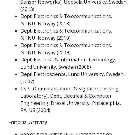
Sensor Networks), Uppsala University, Sweden
(2013)
Dept. Electronics & Telecommunications,
NTNU, Norway (2013)
Dept. Electronics & Telecommunications,
NTNU, Norway (2010)
Dept. Electronics & Telecommunications,
NTNU, Norway (2009)
Dept. Electrical & Information Technology,
Lund University, Sweden (2008)
Dept. Electroscience, Lund University, Sweden
(2007)
CSPL (Communications & Signal Processing
Laboratory), Dept. Electrical & Computer
Engineering, Drexel University, Philadelphia,
PA, US (2004)
Editorial Activity
Senior Area Editor, IEEE Transactions on