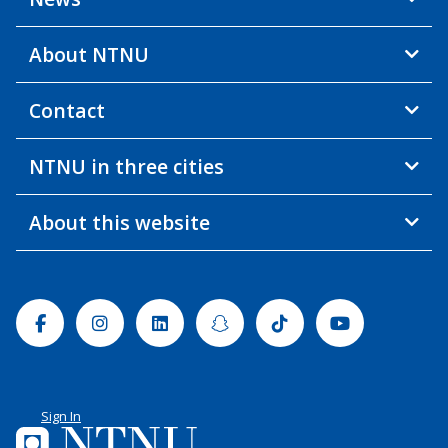
About NTNU
Contact
NTNU in three cities
About this website
Facebook
Instagram
Linkedin
Snapchat
Tiktok
Youtube
Sign In