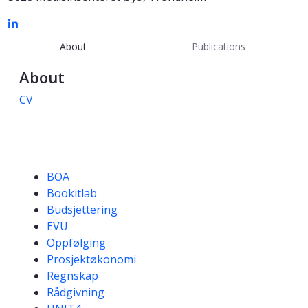
About
Publications
About
CV
Competencies
BOA
Bookitlab
Budsjettering
EVU
Oppfølging
Prosjektøkonomi
Regnskap
Rådgivning