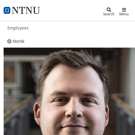
ntnu.edu
NTNU Home
Search
Menu
Employees
Norsk
Sebastian Stixrud