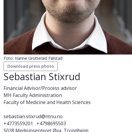
Foto: Hanne Grotterød Følstad
Download press photo
Sebastian Stixrud
Financial Advisor/Process advisor
MH Faculty Administration
Faculty of Medicine and Health Sciences
sebastian.stixrud@ntnu.no
+4773559201
+4798695503
5028 Medisinsenteret Øya, Trondheim