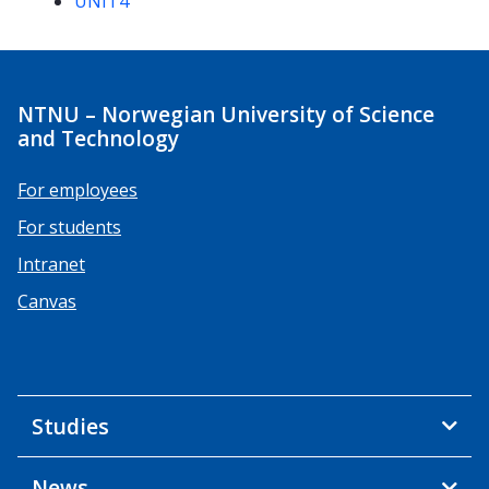
UNIT4
NTNU – Norwegian University of Science
and Technology
For employees
For students
Intranet
Canvas
Studies
News