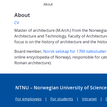
About
About
CV
Master of architecture (M.Arch.) from the Norwegia
Architecture and Technology, Faculty of Architectu
focus is on the history of architecture and the histo
Board member,
Norsk selskap for 1700-tallsstudier
online encyclopedia of Norway), responsible for ca
Roman architecture).
NTNU – Norwegian University of Science
For employees
|
For students
|
Intranet
|