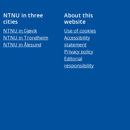
NTNU in three
About this
cities
website
NTNU in Gjøvik
Use of cookies
NTNU in Trondheim
Accessibility
NTNU in Ålesund
statement
Privacy policy
Editorial
responsibility