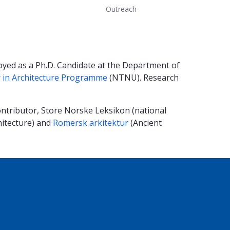
Outreach
oyed as a Ph.D. Candidate at the Department of
 in Architecture Programme
(NTNU). Research
ntributor, Store Norske Leksikon (national
hitecture) and
Romersk arkitektur
(Ancient