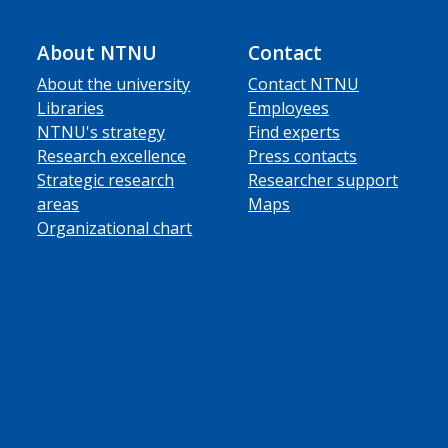
About NTNU
Contact
About the university
Contact NTNU
Libraries
Employees
NTNU's strategy
Find experts
Research excellence
Press contacts
Strategic research
Researcher support
areas
Maps
Organizational chart
ube