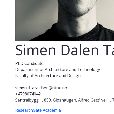
Simen Dalen T
PhD Candidate
Department of Architecture and Technology
Faculty of Architecture and Design
simen.d.taraldsen@ntnu.no
+4798074042
Sentralbygg 1, 859, Gløshaugen, Alfred Getz' vei 
ResearchGate
Academia