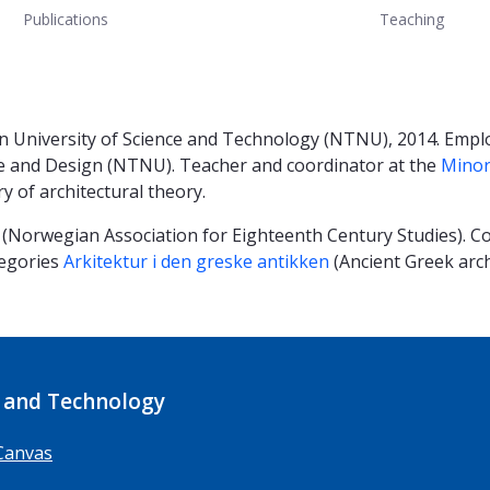
Publications
Teaching
n University of Science and Technology (NTNU), 2014. Empl
re and Design (NTNU). Teacher and coordinator at the
Minor
ry of architectural theory.
(Norwegian Association for Eighteenth Century Studies). Co
tegories
Arkitektur i den greske antikken
(Ancient Greek arc
 and Technology
Canvas