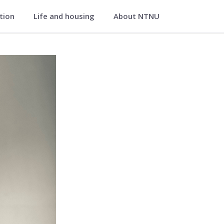
ation
Life and housing
About NTNU