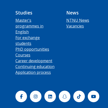
Studies
News
Master's
NTNU News
programmes in
Vacancies
English
For exchange
students
PhD opportunities
Courses
Career development
Continuing education
Application process
Facebook
Instagram
Linkedin
Snapchat
Tiktok
Yout