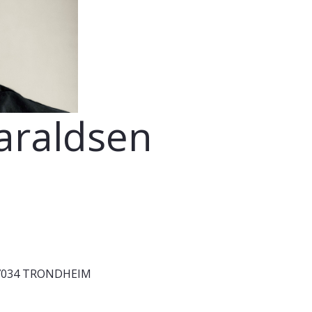
araldsen
1, 7034 TRONDHEIM