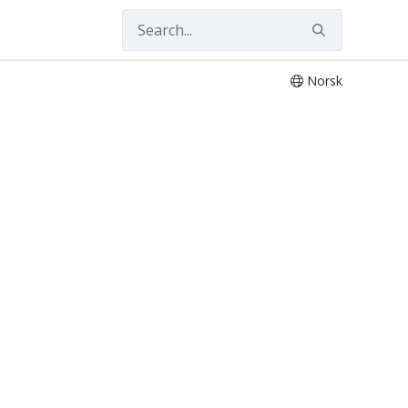
Norsk