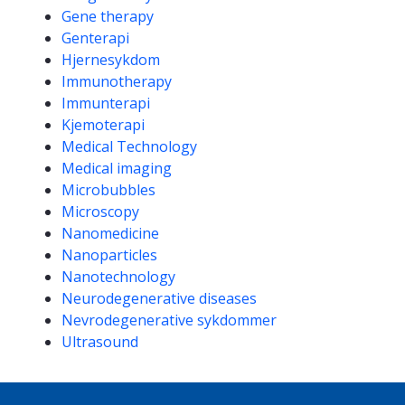
Gene therapy
Genterapi
Hjernesykdom
Immunotherapy
Immunterapi
Kjemoterapi
Medical Technology
Medical imaging
Microbubbles
Microscopy
Nanomedicine
Nanoparticles
Nanotechnology
Neurodegenerative diseases
Nevrodegenerative sykdommer
Ultrasound