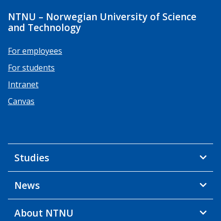
NTNU – Norwegian University of Science
and Technology
For employees
For students
Intranet
Canvas
Studies
News
About NTNU