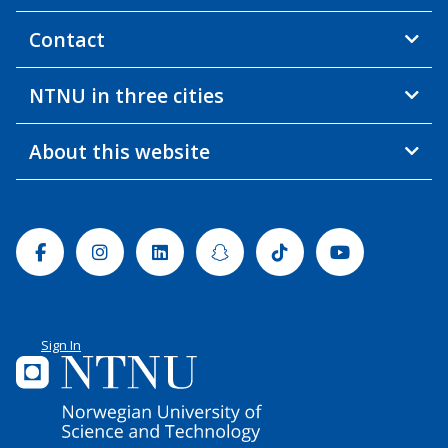
Contact
NTNU in three cities
About this website
Facebook
Instagram
Linkedin
Snapchat
Tiktok
Youtube
Sign In