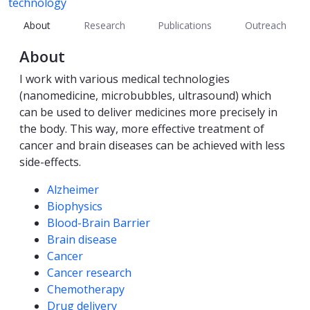
technology
About
Research
Publications
Outreach
About
I work with various medical technologies
(nanomedicine, microbubbles, ultrasound) which
can be used to deliver medicines more precisely in
the body. This way, more effective treatment of
cancer and brain diseases can be achieved with less
side-effects.
Competencies
Alzheimer
Biophysics
Blood-Brain Barrier
Brain disease
Cancer
Cancer research
Chemotherapy
Drug delivery