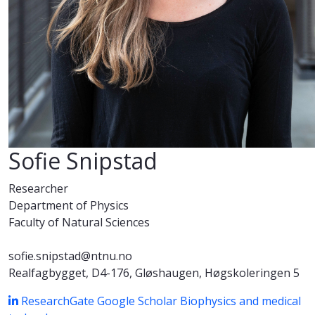
Sofie Snipstad
Researcher
Department of Physics
Faculty of Natural Sciences
sofie.snipstad@ntnu.no
Realfagbygget, D4-176, Gløshaugen, Høgskoleringen 5
ResearchGate
Google Scholar
Biophysics and medical