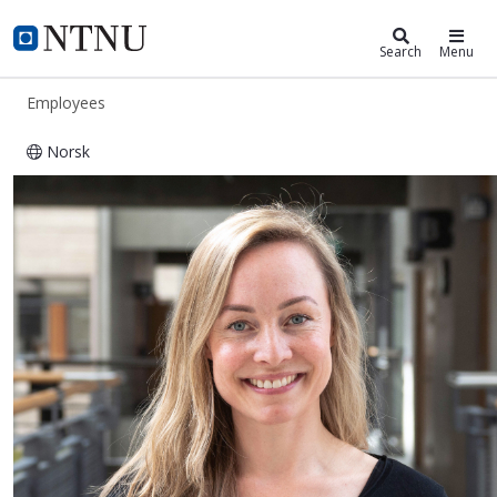
ntnu.edu
NTNU Home
Search
Menu
Employees
Norsk
Sofie Snipstad