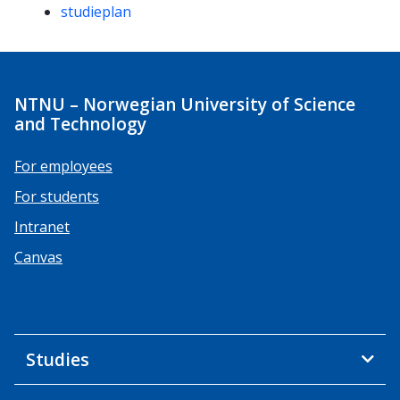
studieplan
NTNU – Norwegian University of Science
and Technology
For employees
For students
Intranet
Canvas
Studies