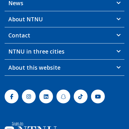
News
About NTNU
Contact
NTNU in three cities
About this website
Facebook
Instagram
Linkedin
Snapchat
Tiktok
Youtube
Sign In