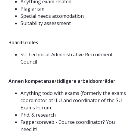
Anything exam related
Plagiarism
Special needs accomodation
Suitability assessment
Boards/roles:
SU Technical-Administrative Recruitment
Council
Annen kompetanse/tidligere arbeidsområder:
Anything todo with exams (formerly the exams
coordinator at ILU and coordinator of the SU
Exams Forum
Phd. & research
Fagpersonweb - Course coordinator? You
need it!