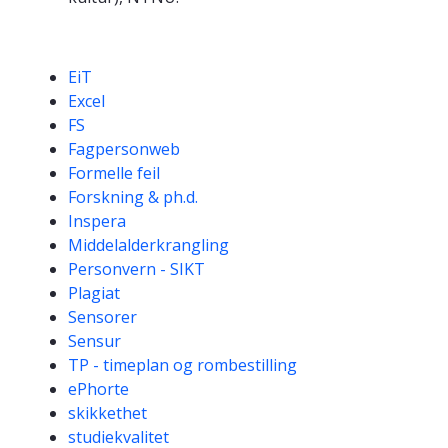
Competencies
EiT
Excel
FS
Fagpersonweb
Formelle feil
Forskning & ph.d.
Inspera
Middelalderkrangling
Personvern - SIKT
Plagiat
Sensorer
Sensur
TP - timeplan og rombestilling
ePhorte
skikkethet
studiekvalitet