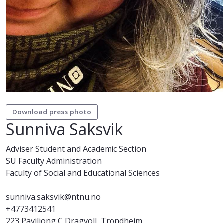
Download press photo
Sunniva Saksvik
Adviser Student and Academic Section
SU Faculty Administration
Faculty of Social and Educational Sciences
sunniva.saksvik@ntnu.no
+4773412541
223 Paviljong C Dragvoll, Trondheim