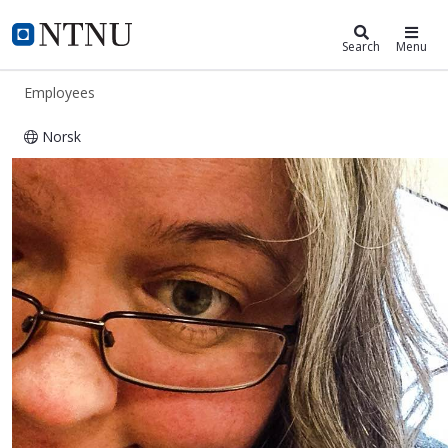
ntnu.edu
NTNU Home
Search
Menu
Employees
Norsk
Sunniva Saksvik