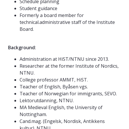
Schedule planning
Student guidance
Formerly a board member for
technical.administrative staff of the Institute
Board.
Background:
Administration at HiST/NTNU since 2013.
Researcher at the former Institute of Nordics,
NTNU.
College professor AMMT, HiST.
Teacher of English, Byåsen vgs.
Teacher of Norwegian for immigrants, SEVO.
Lektorutdanning, NTNU.
MA Medieval English, the University of
Nottingham.
Cand.mag. (Engelsk, Nordisk, Antikkens
kultur), NTNU.