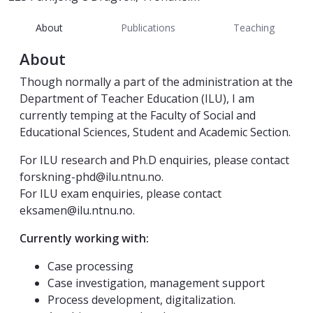
About
Publications
Teaching
About
Though normally a part of the administration at the
Department of Teacher Education (ILU), I am
currently temping at the Faculty of Social and
Educational Sciences, Student and Academic Section.
For ILU research and Ph.D enquiries, please contact
forskning-phd@ilu.ntnu.no.
For ILU exam enquiries, please contact
eksamen@ilu.ntnu.no.
Currently working with:
Case processing
Case investigation, management support
Process development, digitalization.