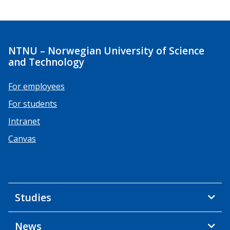
NTNU – Norwegian University of Science
and Technology
For employees
For students
Intranet
Canvas
Studies
News