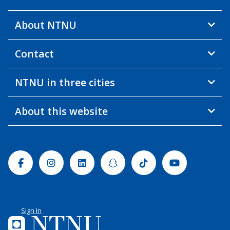
About NTNU
Contact
NTNU in three cities
About this website
Facebook
Instagram
Linkedin
Snapchat
Tiktok
Youtube
Sign In