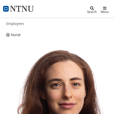
ntnu.edu
NTNU Home
Search
Menu
Employees
Norsk
Tanya Mangion