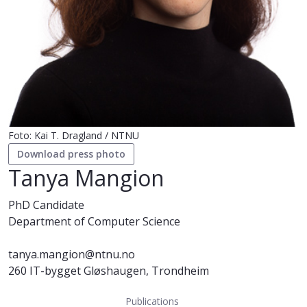
Foto: Kai T. Dragland / NTNU
Download press photo
Tanya Mangion
PhD Candidate
Department of Computer Science
tanya.mangion@ntnu.no
260 IT-bygget Gløshaugen, Trondheim
Publications