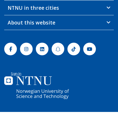
NTNU in three cities
About this website
Facebook
Instagram
Linkedin
Snapchat
Tiktok
Youtube
Sign In