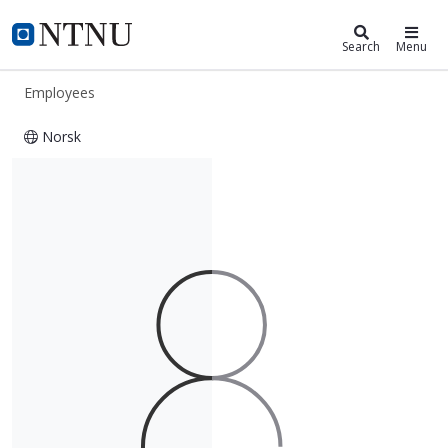
ntnu.edu
NTNU Home
Search
Menu
Employees
Norsk
Tesfaye Amare Zerihun