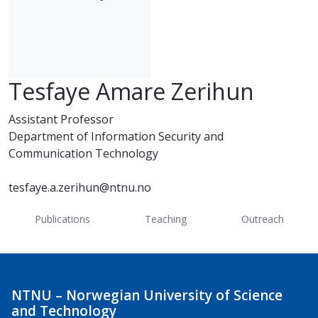
Tesfaye Amare Zerihun
Assistant Professor
Department of Information Security and
Communication Technology
tesfaye.a.zerihun@ntnu.no
Publications
Teaching
Outreach
NTNU – Norwegian University of Science
and Technology