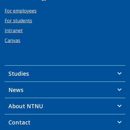
For employees
For students
Intranet
Canvas
Studies
News
About NTNU
Contact