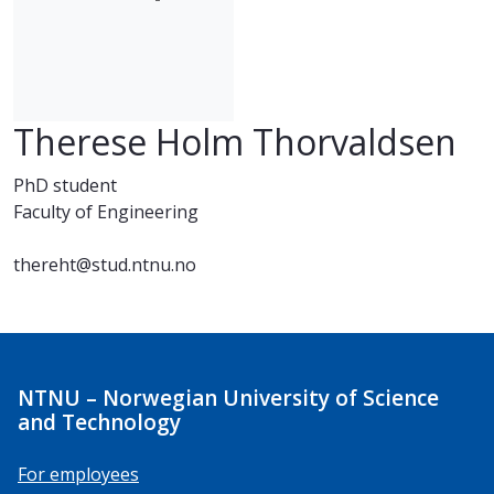
Therese Holm Thorvaldsen
PhD student
Faculty of Engineering
thereht@stud.ntnu.no
NTNU – Norwegian University of Science
and Technology
For employees