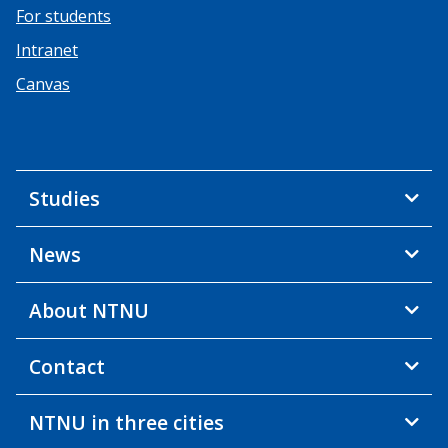
For students
Intranet
Canvas
Studies
News
About NTNU
Contact
NTNU in three cities