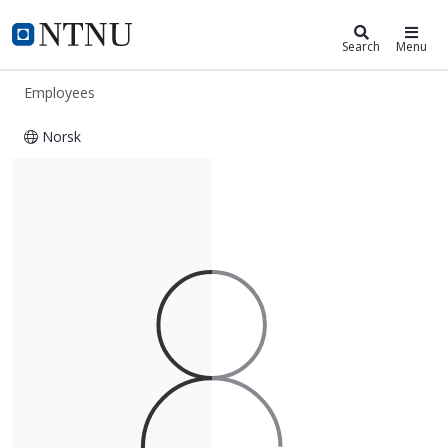
ntnu.edu
NTNU Home
Search
Menu
Employees
Norsk
Therese Holm Thorvaldsen