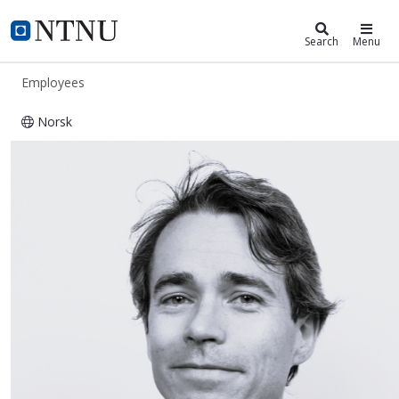
ntnu.edu
NTNU Home
Search
Menu
Employees
Norsk
Thomas Uhlving