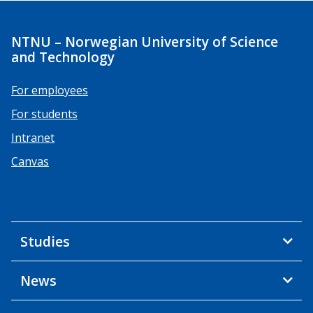
NTNU – Norwegian University of Science
and Technology
For employees
For students
Intranet
Canvas
Studies
News