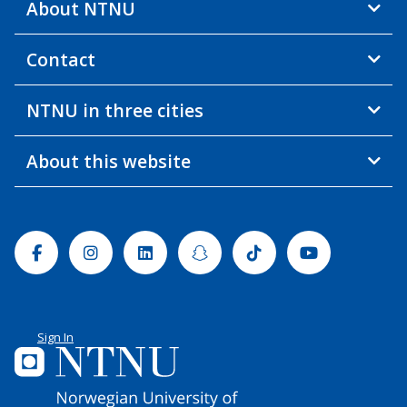
About NTNU
Contact
NTNU in three cities
About this website
Facebook
Instagram
Linkedin
Snapchat
Tiktok
Youtube
Sign In