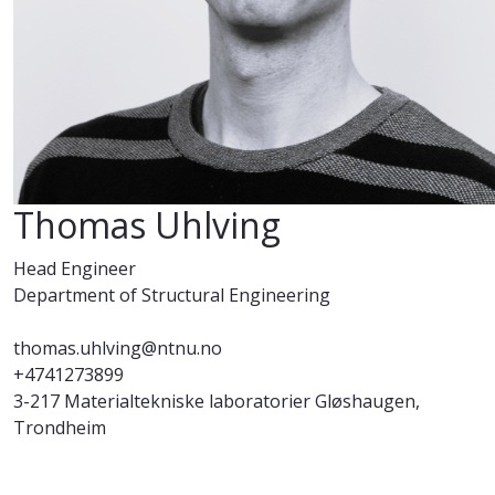
Thomas Uhlving
Head Engineer
Department of Structural Engineering
thomas.uhlving@ntnu.no
+4741273899
3-217 Materialtekniske laboratorier Gløshaugen,
Trondheim