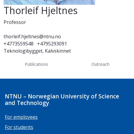
Thorleif Hjeltnes
Professor
thorleif.hjeltnes@ntnu.no
+4773559548
+4795293091
Teknologibygget, Kalvskinnet
Publications
Outreach
NTNU – Norwegian University of Science
and Technology
For employees
For students