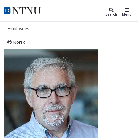
ntnu.edu
NTNU Home
Search
Menu
Employees
Norsk
Thorleif Hjeltnes