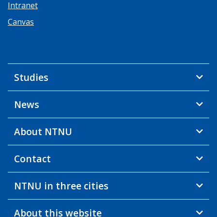
Intranet
Canvas
Studies
News
About NTNU
Contact
NTNU in three cities
About this website