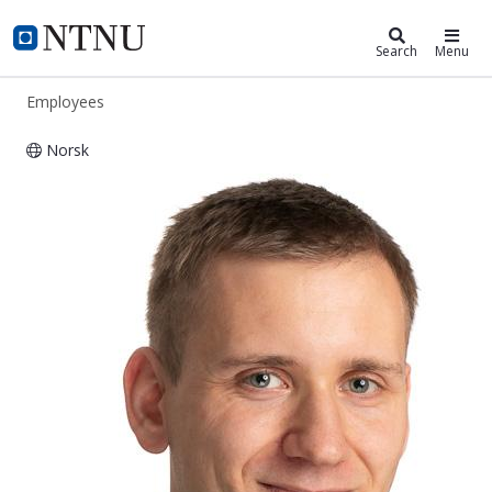
ntnu.edu
NTNU Home
Search
Menu
Employees
Norsk
Tobias Nieckula Ubostad