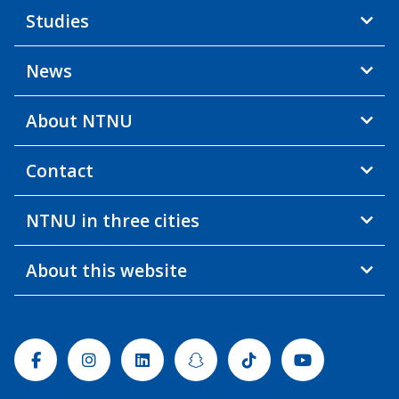
Studies
News
About NTNU
Contact
NTNU in three cities
About this website
Facebook
Instagram
Linkedin
Snapchat
Tiktok
Youtube