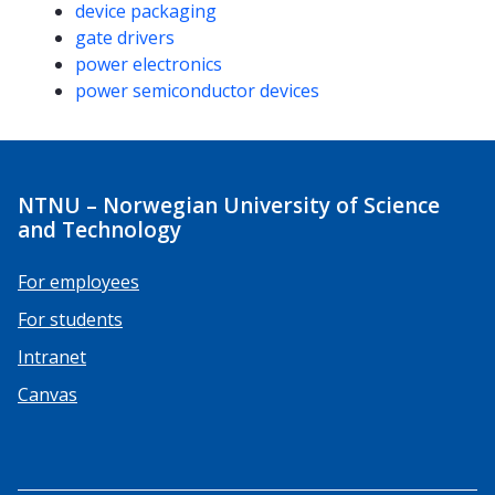
device packaging
gate drivers
power electronics
power semiconductor devices
NTNU – Norwegian University of Science
and Technology
For employees
For students
Intranet
Canvas