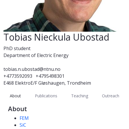
Tobias Nieckula Ubostad
PhD student
Department of Electric Energy
tobias.n.ubostad@ntnu.no
+4773592093
+4795498301
E468 ElektroE/F Gløshaugen, Trondheim
About
Publications
Teaching
Outreach
About
Competencies
FEM
SiC