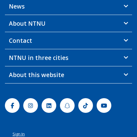
News
About NTNU
Contact
NTNU in three cities
About this website
Facebook
Instagram
Linkedin
Snapchat
Tiktok
Youtube
Sign In