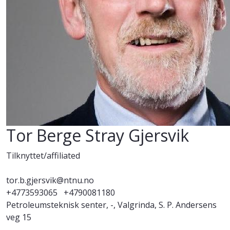
Tor Berge Stray Gjersvik
Tilknyttet/affiliated
tor.b.gjersvik@ntnu.no
+4773593065
+4790081180
Petroleumsteknisk senter, -, Valgrinda, S. P. Andersens
veg 15