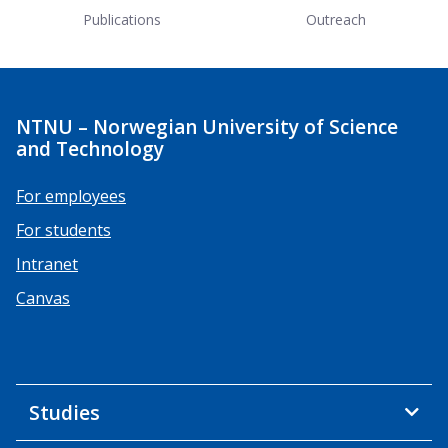
Publications
Outreach
NTNU – Norwegian University of Science
and Technology
For employees
For students
Intranet
Canvas
Studies