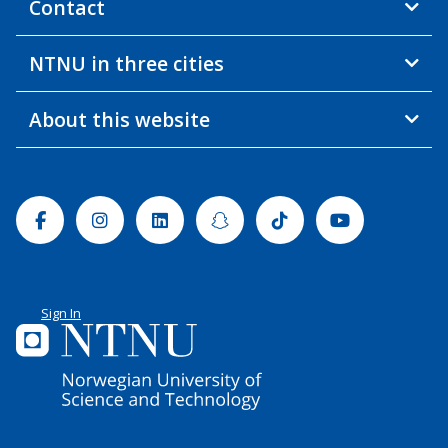
Contact
NTNU in three cities
About this website
Facebook
Instagram
Linkedin
Snapchat
Tiktok
Youtube
Sign In