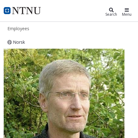
ntnu.edu
NTNU Home
Search
Menu
Employees
Norsk
Torbjørn Moe Eggebø