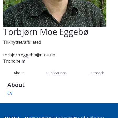
Torbjørn Moe Eggebø
Tilknyttet/affiliated
torbjorn.eggebo@ntnu.no
Trondheim
About
Publications
Outreach
About
CV