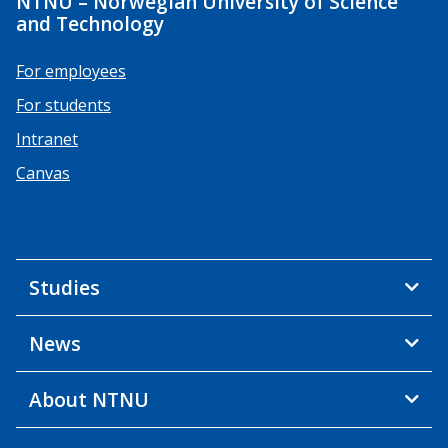
NTNU – Norwegian University of Science
and Technology
For employees
For students
Intranet
Canvas
Studies
News
About NTNU