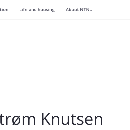
ation
Life and housing
About NTNU
strøm Knutsen