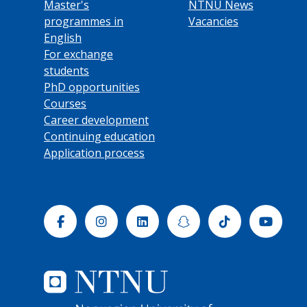
Master's
NTNU News
programmes in
Vacancies
English
For exchange
students
PhD opportunities
Courses
Career development
Continuing education
Application process
Facebook
Instagram
Linkedin
Snapchat
Tiktok
Yout