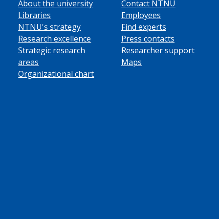
About the university
Contact NTNU
Libraries
Employees
NTNU's strategy
Find experts
Research excellence
Press contacts
Strategic research
Researcher support
areas
Maps
Organizational chart
ube