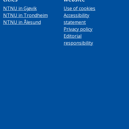
NTNU in Gjøvik
Use of cookies
NTNU in Trondheim
Accessibility
NTNU in Ålesund
statement
Privacy policy
Editorial
responsibility