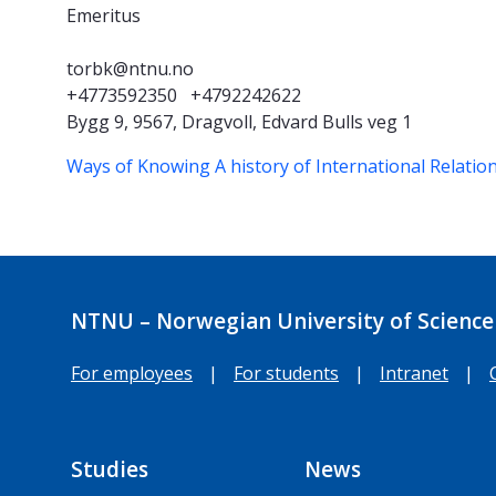
Emeritus
torbk@ntnu.no
+4773592350
+4792242622
Bygg 9, 9567, Dragvoll, Edvard Bulls veg 1
Ways of Knowing
A history of International Relatio
NTNU – Norwegian University of Science
For employees
|
For students
|
Intranet
|
Studies
News