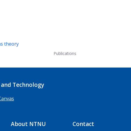
ns theory
Publications
 and Technology
Canvas
About NTNU
Contact