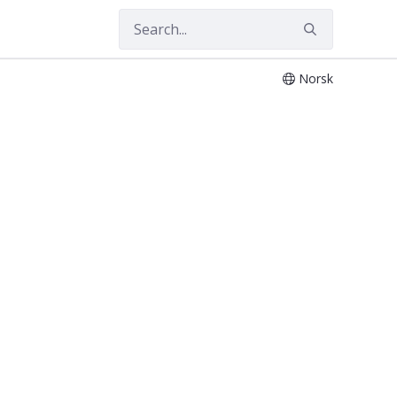
Norsk