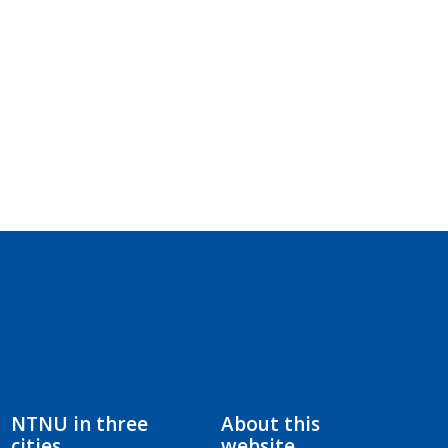
NTNU in three
About this
cities
website