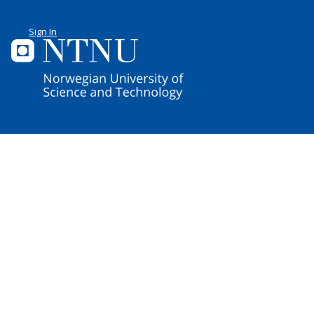
Sign In