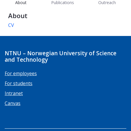
About
Publications
Outreach
About
CV
NTNU – Norwegian University of Science
and Technology
For employees
For students
Intranet
Canvas