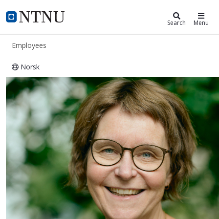
ntnu.edu
NTNU Home
Search
Menu
Employees
Norsk
Toril Skandsen