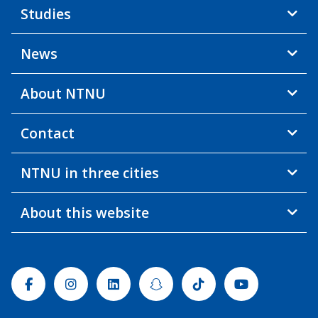
Studies
News
About NTNU
Contact
NTNU in three cities
About this website
Facebook
Instagram
Linkedin
Snapchat
Tiktok
Youtube