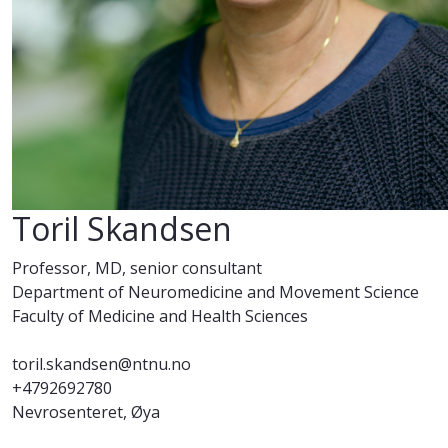
Toril Skandsen
Professor, MD, senior consultant
Department of Neuromedicine and Movement Science
Faculty of Medicine and Health Sciences
toril.skandsen@ntnu.no
+4792692780
Nevrosenteret, Øya