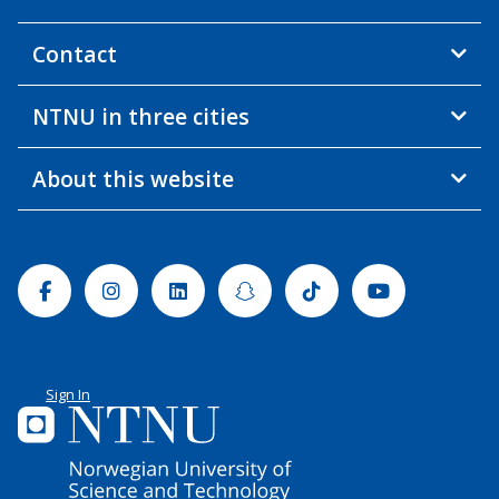
Contact
NTNU in three cities
About this website
Facebook
Instagram
Linkedin
Snapchat
Tiktok
Youtube
Sign In