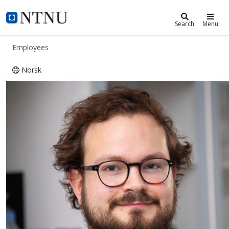
ntnu.edu
NTNU Home
Search
Menu
Employees
Norsk
Torjus Lines Steffensen