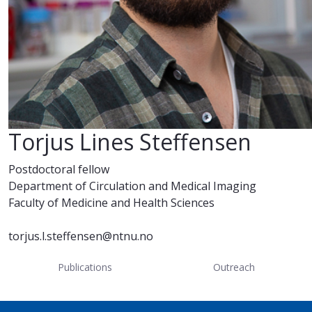
Torjus Lines Steffensen
Postdoctoral fellow
Department of Circulation and Medical Imaging
Faculty of Medicine and Health Sciences
torjus.l.steffensen@ntnu.no
Publications
Outreach