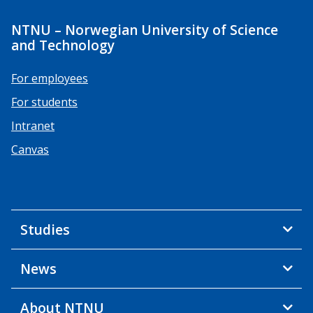
NTNU – Norwegian University of Science
and Technology
For employees
For students
Intranet
Canvas
Studies
News
About NTNU