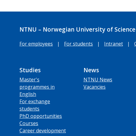
NTNU – Norwegian University of Science
For employees
|
For students
|
Intranet
|
Studies
News
Master's
NTNU News
programmes in
Vacancies
English
For exchange
students
PhD opportunities
Courses
Career development