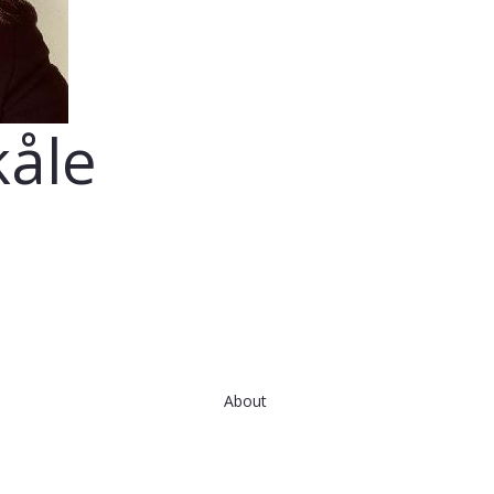
kåle
About