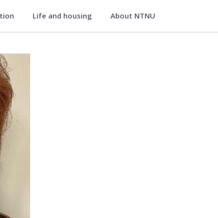
ation
Life and housing
About NTNU