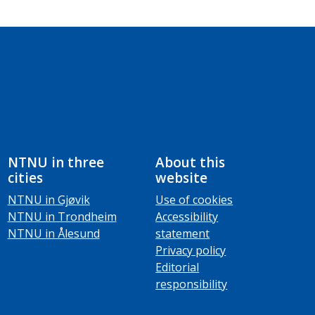
NTNU in three
About this
cities
website
NTNU in Gjøvik
Use of cookies
NTNU in Trondheim
Accessibility
NTNU in Ålesund
statement
Privacy policy
Editorial
responsibility