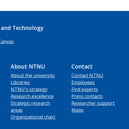
 and Technology
Canvas
About NTNU
Contact
About the university
Contact NTNU
Libraries
Employees
NTNU's strategy
Find experts
Research excellence
Press contacts
Strategic research
Researcher support
areas
Maps
Organizational chart