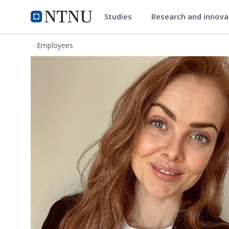
Studies
Research and innov
ntnu.edu
NTNU Home
Employees
Torun Marie Skåle