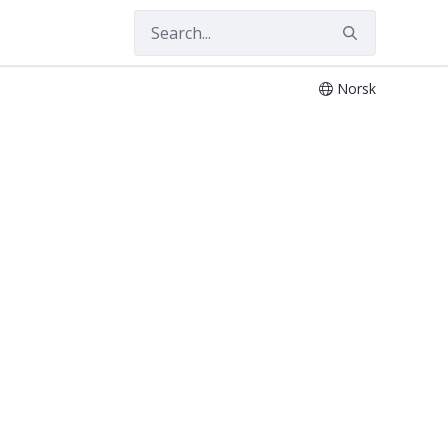
Norsk