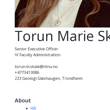
Torun Marie S
Senior Executive Officer
IV Faculty Administration
torun.m.skale@ntnu.no
+4773413086
223 Geologi Gløshaugen, Trondheim
About
Competencies
HR