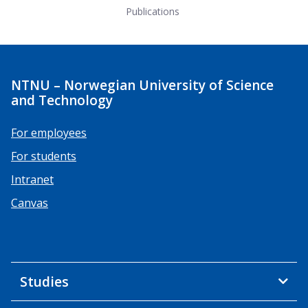
Publications
NTNU – Norwegian University of Science
and Technology
For employees
For students
Intranet
Canvas
Studies