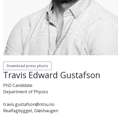
Download press photo
Travis Edward Gustafson
PhD Candidate
Department of Physics
travis.gustafson@ntnu.no
Realfagbygget, Gløshaugen