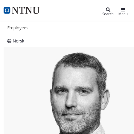
ntnu.edu
NTNU Home
Search
Menu
Employees
Norsk
Travis Edward Gustafson