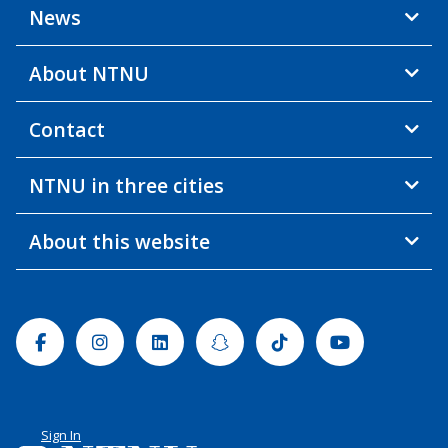
News
About NTNU
Contact
NTNU in three cities
About this website
Facebook
Instagram
Linkedin
Snapchat
Tiktok
Youtube
Sign In