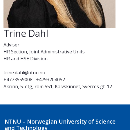
Trine Dahl
Adviser
HR Section, Joint Administrative Units
HR and HSE Division
trine.dahl@ntnu.no
+4773559008
+4793204052
Akrinn, 5. etg, rom 551, Kalvskinnet, Sverres gt. 12
NTNU – Norwegian University of Science
and Technology