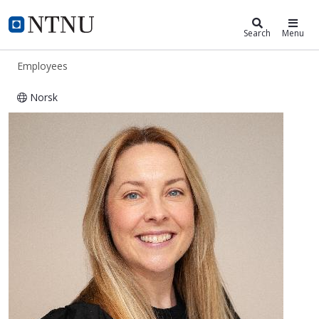
ntnu.edu
NTNU Home
Search
Menu
Employees
Norsk
Trine Dahl