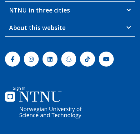
NTNU in three cities
About this website
Facebook
Instagram
Linkedin
Snapchat
Tiktok
Youtube
Sign In