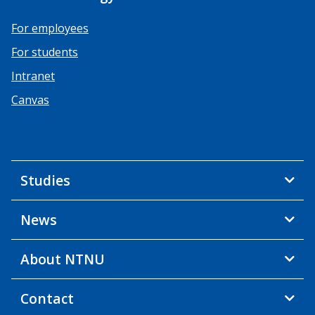
For employees
For students
Intranet
Canvas
Studies
News
About NTNU
Contact